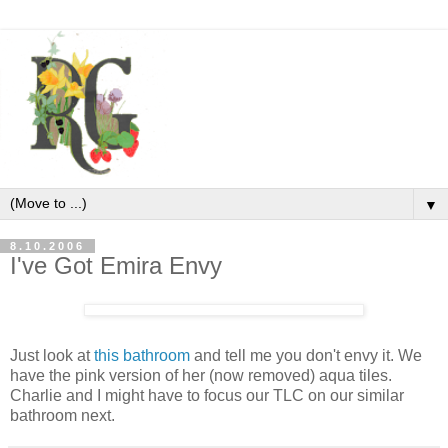
▼
8.10.2006
I've Got Emira Envy
Just look at
this bathroom
and tell me you don't envy it. We
have the pink version of her (now removed) aqua tiles.
Charlie and I might have to focus our TLC on our similar
bathroom next.