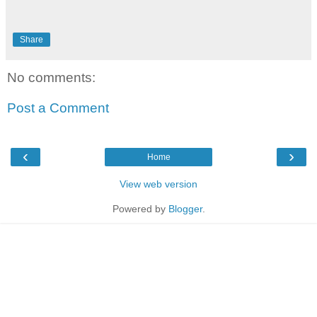
Share
No comments:
Post a Comment
‹
›
Home
View web version
Powered by
Blogger
.