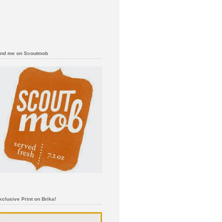
ind me on Scoutmob
xclusive Print on Brika!