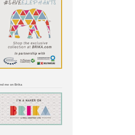
ind me on Brika