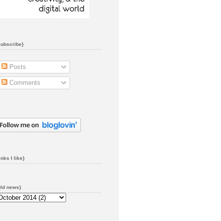
subscribe}
Posts
Comments
inks I like}
old news}