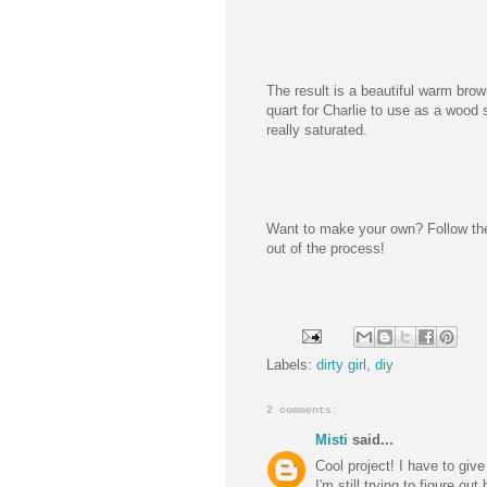
The result is a beautiful warm bro
quart for Charlie to use as a wood 
really saturated.
Want to make your own? Follow t
out of the process!
Labels:
dirty girl
,
diy
2 comments:
Misti
said...
Cool project! I have to give
I'm still trying to figure ou