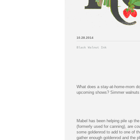
10.28.2014
Black Walnut Ink
What does a stay-at-home-mom do b
upcoming shows? Simmer walnuts o
Mabel has been helping pile up the
(formerly used for canning), are cov
some goldenrod to add to one of the 
gather enough goldenrod and the pl