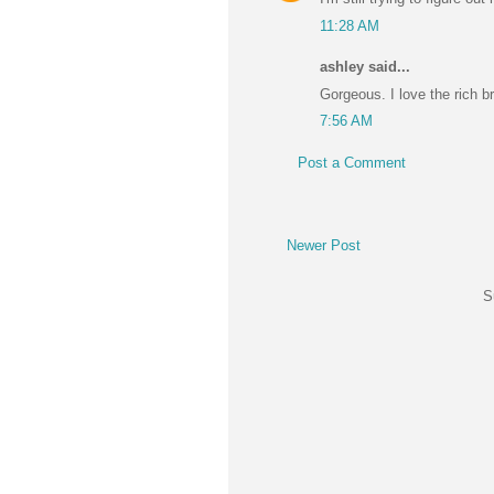
11:28 AM
ashley said...
Gorgeous. I love the rich b
7:56 AM
Post a Comment
Newer Post
S