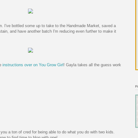
wn. I've bottled some up to take to the Handmade Market, saved a
stain, and have another batch I'm reducing even further to make it
he
instructions over on You Grow Girl
! Gayla takes all the guess work
F
 you a ton of cred for being able to do what you do with two kids.
t how to find time to blog with one!