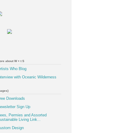
ore about W + t S
rtists Who Blog
nterview with Oceanic Wilderness
pages}
ree Downloads
ewsletter Sign Up
ees, Permies and Assorted
ustainable Living Link...
ustom Design