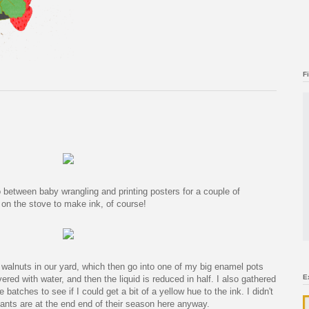
F
etween baby wrangling and printing posters for a couple of
n the stove to make ink, of course!
 walnuts in our yard, which then go into one of my big enamel pots
E
ered with water, and then the liquid is reduced in half. I also gathered
batches to see if I could get a bit of a yellow hue to the ink. I didn't
ants are at the end end of their season here anyway.