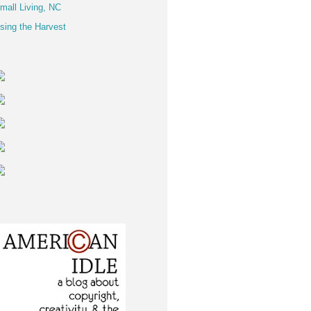
mall Living, NC
sing the Harvest