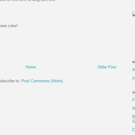
rown color!
M
Home
Older Post
A
I
ubscribe to:
Post Comments (Atom)
{
F
N
B
S
C