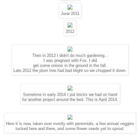
June 2011
2012
Then in 2013 I didn't do much gardening...
I was pregnant with Fox. I did
get some onions in the ground in the fall.
Late 2012 the plum tree had bad blight so we chopped it down.
Sometime in early 2014 I put bricks we had on hand
for another project around the bed. This is April 2014.
Here it is now, taken over mostly with perennials, a few annual veggies
tucked here and there, and some flower seeds yet to sprout.