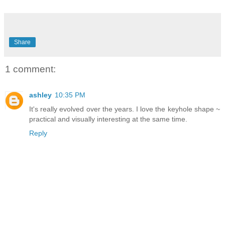
Share
1 comment:
ashley
10:35 PM
It's really evolved over the years. I love the keyhole shape ~
practical and visually interesting at the same time.
Reply