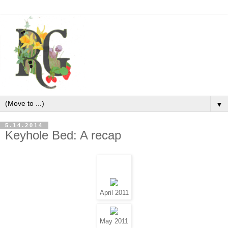
▼
5.14.2014
Keyhole Bed: A recap
April 2011
May 2011