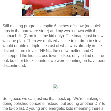
Still making progress despite 6 inches of snow (no quick
trips to the hardware store) and my week down with the
stomach flu (C on full-time kid duty). The image just below
was the plan. Then we realized a slide-in or drop-in stove
would double or triple the cost of what was already in-the-
distant-future stove. THEN... the snow melted and C
schlepped the kids across town to Ikea, only to find out the
oak butcher block counters we were counting on have been
discontinued.
So I guess we can just nix that mock up. We're thinking of
doing polished concrete instead, but adding another DIY to
the to-do list, 2 young and energetic kids (meaning there's