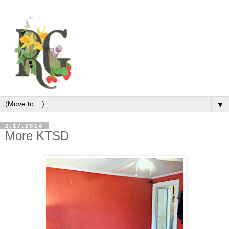
▼
2.17.2014
More KTSD