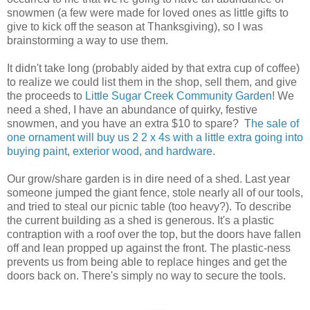
snowmen (a few were made for loved ones as little gifts to
give to kick off the season at Thanksgiving), so I was
brainstorming a way to use them.
It didn't take long (probably aided by that extra cup of coffee)
to realize we could list them in the shop, sell them, and give
the proceeds to
Little Sugar Creek Community Garden
! We
need a shed, I have an abundance of quirky, festive
snowmen, and you have an extra $10 to spare? T
he sale of
one ornament will buy us 2 2 x 4s with a little extra going into
buying paint, exterior wood, and hardware
.
Our grow/share garden is in dire need of a shed. Last year
someone jumped the giant fence, stole nearly all of our tools,
and tried to steal our picnic table (too heavy?). To describe
the current building as a shed is generous. It's a plastic
contraption with a roof over the top, but the doors have fallen
off and lean propped up against the front. The plastic-ness
prevents us from being able to replace hinges and get the
doors back on. There's simply no way to secure the tools.