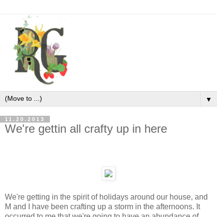
▼
11.20.2013
We're gettin all crafty up in here
We're getting in the spirit of holidays around our house, and
M and I have been crafting up a storm in the afternoons. It
occurred to me that we're going to have an abundance of