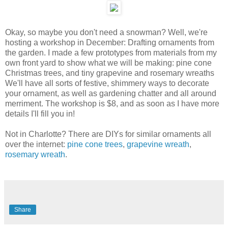
Okay, so maybe you don't need a snowman? Well, we're
hosting a workshop in December: Drafting ornaments from
the garden. I made a few prototypes from materials from my
own front yard to show what we will be making: pine cone
Christmas trees, and tiny grapevine and rosemary wreaths
We'll have all sorts of festive, shimmery ways to decorate
your ornament, as well as gardening chatter and all around
merriment. The workshop is $8, and as soon as I have more
details I'll fill you in!
Not in Charlotte? There are DIYs for similar ornaments all
over the internet:
pine cone trees
,
grapevine wreath
,
rosemary wreath
.
Share