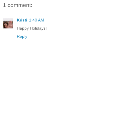
1 comment:
Kristi
1:40 AM
Happy Holidays!
Reply