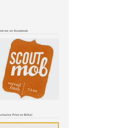
ind me on Scoutmob
xclusive Print on Brika!