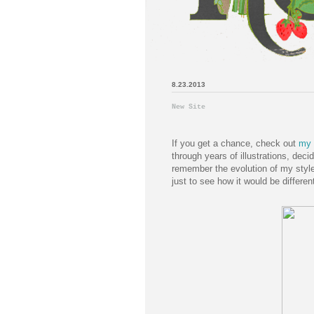
8.23.2013
New Site
If you get a chance, check out
my 
through years of illustrations, decid
remember the evolution of my style,
just to see how it would be differen