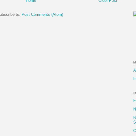
Home
Older Post
ubscribe to:
Post Comments (Atom)
M
A
I
{
F
N
B
S
C