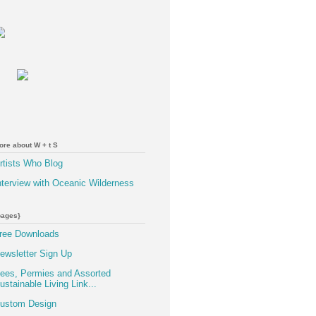
ore about W + t S
rtists Who Blog
nterview with Oceanic Wilderness
pages}
ree Downloads
ewsletter Sign Up
ees, Permies and Assorted
ustainable Living Link...
ustom Design