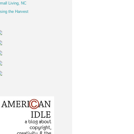
mall Living, NC
sing the Harvest