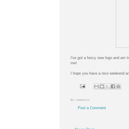
I've got a fancy new logo and am t
me!
I hope you have a nice weekend and
No comments:
Post a Comment