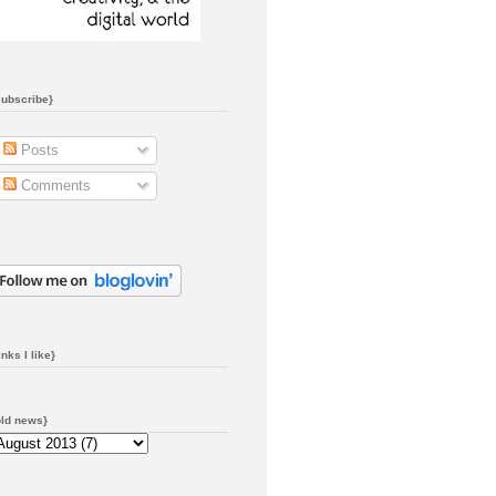
subscribe}
Posts
Comments
inks I like}
old news}