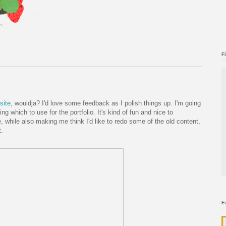
F
site
, wouldja? I'd love some feedback as I polish things up. I'm going
ing which to use for the portfolio. It's kind of fun and nice to
 while also making me think I'd like to redo some of the old content,
t.
E