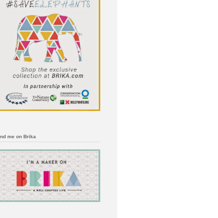
ind me on Brika