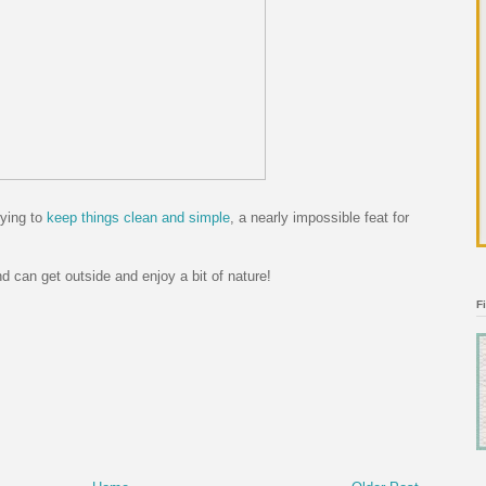
rying to
keep things clean and simple
, a nearly impossible feat for
 can get outside and enjoy a bit of nature!
F