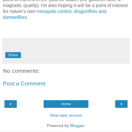
magnetic quality). I'm also hoping it will be a point of interest
for nature's own
mosquito control
,
dragonflies and
damselflies
.
Share
No comments:
Post a Comment
‹
›
Home
View web version
Powered by
Blogger
.