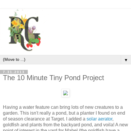
▼
7.31.2013
The 10 Minute Tiny Pond Project
Having a water feature can bring lots of new creatures to a
garden. This isn't really a pond, but a planter I found on end
of season clearance at Target. I added a
solar aerator
,
goldfish and plants from the backyard pond, and voila! A new
point of interest in the yard for Mabel (the goldfish have a