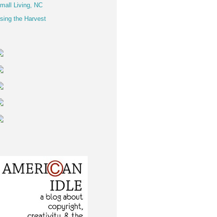
mall Living, NC
sing the Harvest