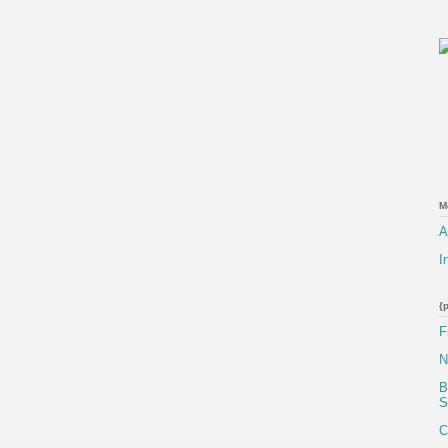
M
A
I
{
F
N
B
S
C