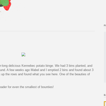
F
er-long delicious Kennebec potato binge. We had 3 bins planted, and
round. A few weeks ago Mabel and I emptied 2 bins and found about 3
 up the rows and found what you see here. One of the beauties of
rleader for even the smallest of bounties!
E