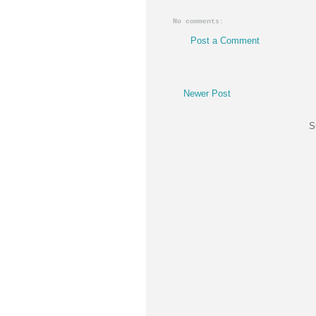
No comments:
Post a Comment
Newer Post
S