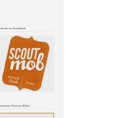
ind me on Scoutmob
xclusive Print on Brika!