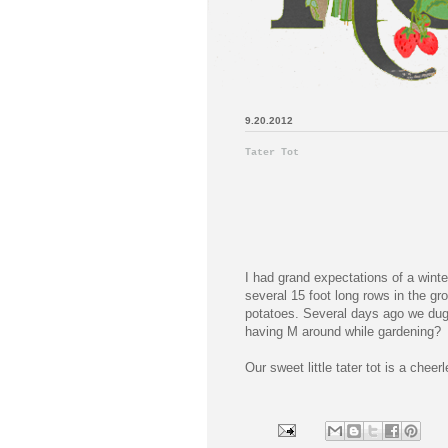
9.20.2012
Tater Tot
I had grand expectations of a wint
several 15 foot long rows in the g
potatoes. Several days ago we dug
having M around while gardening?
Our sweet little tater tot is a chee