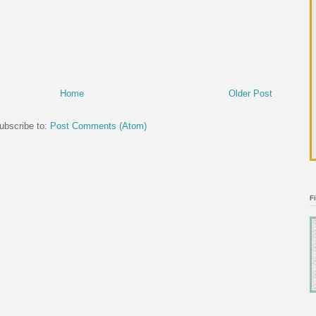
Home
Older Post
ubscribe to:
Post Comments (Atom)
F