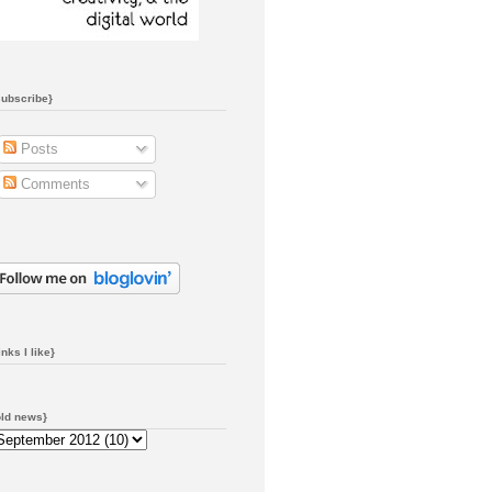
subscribe}
Posts
Comments
inks I like}
old news}