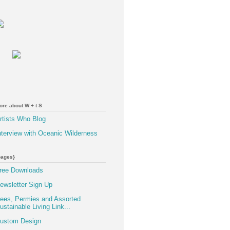
ore about W + t S
rtists Who Blog
nterview with Oceanic Wilderness
pages}
ree Downloads
ewsletter Sign Up
ees, Permies and Assorted
ustainable Living Link...
ustom Design