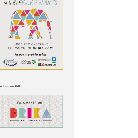
ind me on Brika