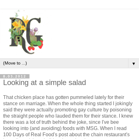
▼
8.03.2012
Looking at a simple salad
That chicken place has gotten pummeled lately for their
stance on marriage. When the whole thing started I jokingly
said they were actually promoting gay culture by poisoning
the straight people who lauded them for their stance. I knew
there was a lot of truth behind the joke, since I've bee
looking into (and avoiding) foods with MSG. When I read
100 Days of Real Food's post about the chain restaurant's