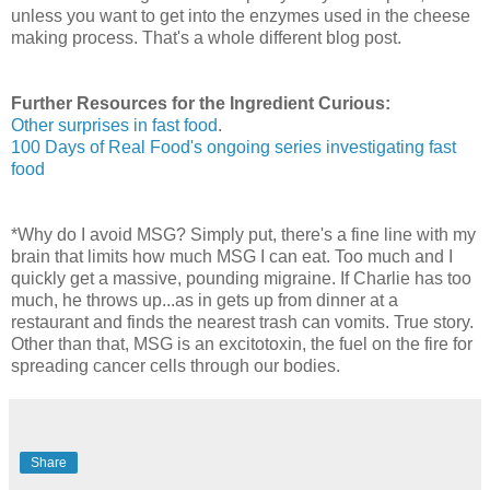
unless you want to get into the enzymes used in the cheese
making process. That's a whole different blog post.
Further Resources for the Ingredient Curious:
Other surprises in fast food
.
100 Days of Real Food's ongoing series investigating fast
food
*Why do I avoid MSG? Simply put, there's a fine line with my
brain that limits how much MSG I can eat. Too much and I
quickly get a massive, pounding migraine. If Charlie has too
much, he throws up...as in gets up from dinner at a
restaurant and finds the nearest trash can vomits. True story.
Other than that, MSG is an excitotoxin, the fuel on the fire for
spreading cancer cells through our bodies.
Share