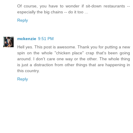
Of course, you have to wonder if sit-down restaurants --
especially the big chains -- do it too ...
Reply
mckenzie
9:51 PM
Hell yes. This post is awesome. Thank you for putting a new
spin on the whole "chicken place" crap that's been going
around. I don't care one way or the other. The whole thing
is just a distraction from other things that are happening in
this country.
Reply