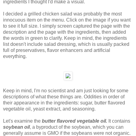
ingredients I thought I'd make a visual.
I decided a grilled chicken salad was probably the most
innocuous item on the menu. Click on the image if you want
to see it full size. I simply screen captured the page with the
description and the page with the ingredients, then added
the words in green to clarify. Keep in mind, the ingredients
list doesn't include salad dressing, which is usually packed
full of preservatives, flavor enhancers and artificial
everything.
Keep in mind, I'm no scientist and am just looking for some
descriptions of what these things are. Oddities in order of
their appearance in the ingredients: sugar, butter flavored
vegetable oil, yeast extract, and seasoning.
Let's examine the
butter flavored vegetable oil.
It contains
soybean oil
, a byproduct of the soybean, which you can
generally assume is GMO if the soybeans were not organic.