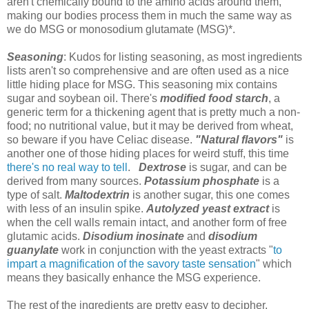
aren't chemically bound to the amino acids around them,
making our bodies process them in much the same way as
we do MSG or monosodium glutamate (MSG)*.
Seasoning
: Kudos for listing seasoning, as most ingredients
lists aren't so comprehensive and are often used as a nice
little hiding place for MSG. This seasoning mix contains
sugar and soybean oil. There's
modified food starch
, a
generic term for a thickening agent that is pretty much a non-
food; no nutritional value, but it may be derived from wheat,
so beware if you have Celiac disease.
"Natural flavors"
is
another one of those hiding places for weird stuff, this time
there's no real way to tell
.
Dextrose
is sugar, and can be
derived from many sources.
Potassium phosphate
is a
type of salt.
Maltodextrin
is another sugar, this one comes
with less of an insulin spike.
Autolyzed yeast extract
is
when the cell walls remain intact, and another form of free
glutamic acids.
Disodium inosinate
and
disodium
guanylate
work in conjunction with the yeast extracts "
to
impart a magnification of the savory taste sensation
" which
means they basically enhance the MSG experience.
The rest of the ingredients are pretty easy to decipher,