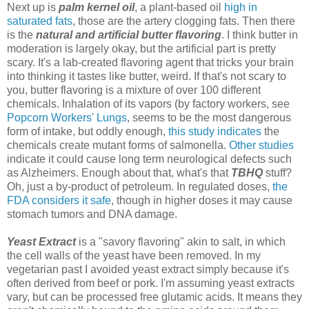
Next up is
palm kernel oil
, a plant-based oil
high in
saturated fats
, those are the artery clogging fats. Then there
is the
natural and artificial butter flavoring
. I think butter in
moderation is largely okay, but the artificial part is pretty
scary. It's a lab-created flavoring agent that tricks your brain
into thinking it tastes like butter, weird. If that's not scary to
you, butter flavoring is a mixture of over 100 different
chemicals. Inhalation of its vapors (by factory workers, see
Popcorn Workers' Lungs
, seems to be the most dangerous
form of intake, but oddly enough,
this study indicates
the
chemicals create mutant forms of salmonella.
Other studies
indicate it could cause long term neurological defects such
as Alzheimers. Enough about that, what's that
TBHQ
stuff?
Oh, just a by-product of petroleum. In regulated doses,
the
FDA considers it safe
, though in higher doses it may cause
stomach tumors and DNA damage.
Yeast Extract
is a "savory flavoring" akin to salt, in which
the cell walls of the yeast have been removed. In my
vegetarian past I avoided yeast extract simply because it's
often derived from beef or pork. I'm assuming yeast extracts
vary, but can be processed free glutamic acids. It means they