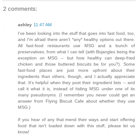
2 comments:
ashley
11:47 AM
I've been looking into the stuff that goes into fast food, too,
and I'm afraid there aren't *any* healthy options out there.
All fast-food restaurants use MSG and a bunch of
preservatives, from what I can tell (with Bojangles being the
exception on MSG -- but how healthy can deep-fried
chicken and those buttered biscuits be for you?). Some
fast-food places are just more upfront about their
ingredients than others, though, and I actually appreciate
that. It's helpful when they post their ingredient lists -- and
call it what it is, instead of hiding MSG under one of its
many pseudonyms. (I remember you never could get an
answer from Flying Biscuit Cafe about whether they use
MSG.)
If you hear of any that mend their ways and start offering
food that isn't loaded down with this stuff, please let us
know!