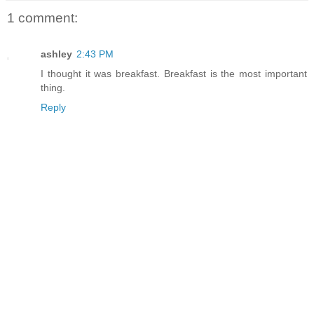
1 comment:
ashley
2:43 PM
I thought it was breakfast. Breakfast is the most important
thing.
Reply