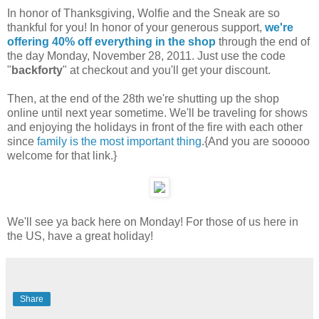
In honor of Thanksgiving, Wolfie and the Sneak are so
thankful for you! In honor of your generous support,
we're
offering 40% off everything in the shop
through the end of
the day Monday, November 28, 2011. Just use the code
"
backforty
" at checkout and you'll get your discount.
Then, at the end of the 28th we're shutting up the shop
online until next year sometime. We'll be traveling for shows
and enjoying the holidays in front of the fire with each other
since
family is the most important thing
.{And you are sooooo
welcome for that link.}
We'll see ya back here on Monday! For those of us here in
the US, have a great holiday!
Share