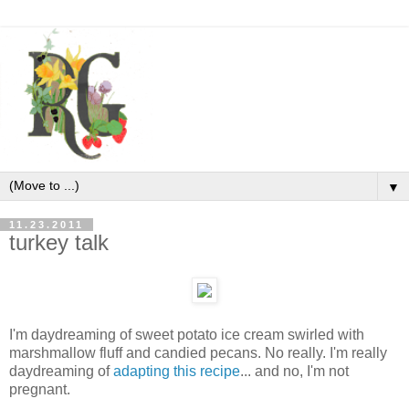
▼
11.23.2011
turkey talk
I'm daydreaming of sweet potato ice cream swirled with
marshmallow fluff and candied pecans. No really. I'm really
daydreaming of
adapting this recipe
... and no, I'm not
pregnant.