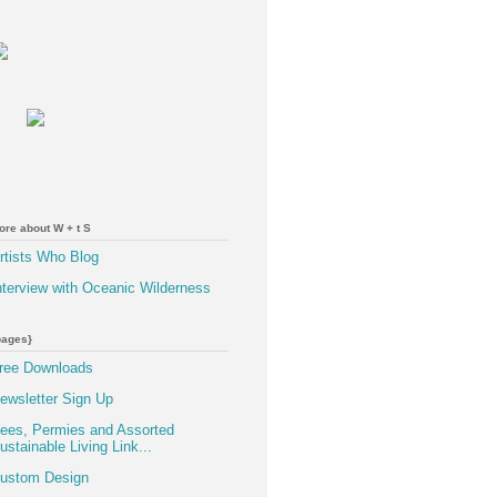
ore about W + t S
rtists Who Blog
nterview with Oceanic Wilderness
pages}
ree Downloads
ewsletter Sign Up
ees, Permies and Assorted
ustainable Living Link...
ustom Design