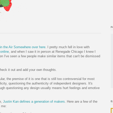
F
in the Air Somewhere
over here
. I pretty much fell in love with
 online
, and when I saw it in person at Renegade Chicago I knew I
en I've seen a few people make similar items that can't be dismissed
 check it out and add your own thoughts.
ular, the premise of it is one that is still too controversial for most
ity, questioning the authenticity of independent designers. It's
ough questioning any design usually means hurt feelings and emotive
e,
Justin Kan defines a generation of makers
. Here are a few of the
E
h me: