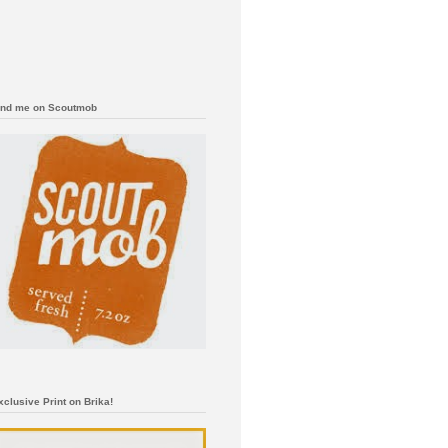
ind me on Scoutmob
xclusive Print on Brika!