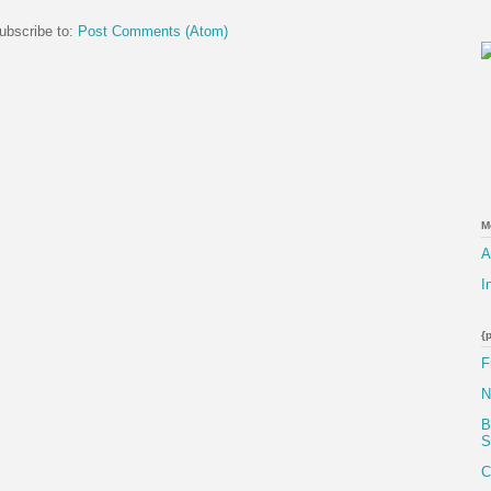
ubscribe to:
Post Comments (Atom)
M
A
I
{
F
N
B
S
C