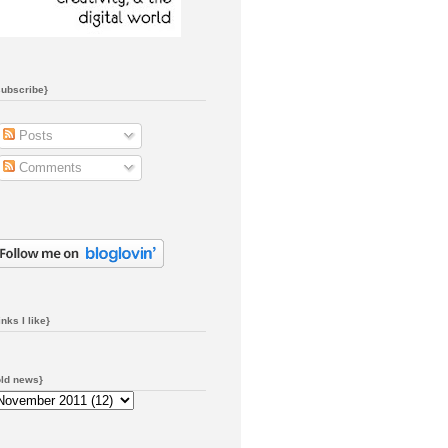
subscribe}
Posts
Comments
inks I like}
old news}