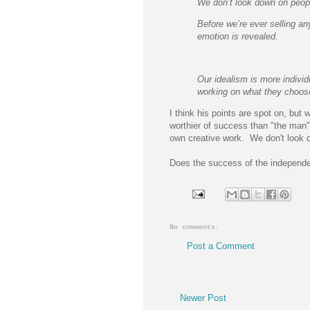
We don’t look down on peopl
Before we’re ever selling an
emotion is revealed.
Our idealism is more individu
working on what they choose
I think his points are spot on, but 
worthier of success than "the man"
own creative work. We don't look 
Does the success of the independen
No comments:
Post a Comment
Newer Post