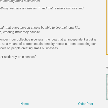
e creating small businesses.
ything, we have an idea for it, and that is where our love and
al: that every person should be able to live their own life,
, creating what they choose.
wonder if our collective niceness, the idea that an independent artist is
, as a means of entrepreneurial ferocity keeps us from protecting our
down on people creating small businesses.
t spirit rely on niceness?
F
Home
Older Post