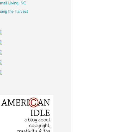
mall Living, NC
sing the Harvest