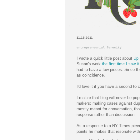
11.15.2011
entrepreneurial ferocity
I wrote a quick little post about
Up 
Susan's work
the first time I saw it
had to have a few pieces. Since th
as coincidence.
I'd love it if you have a second to
I realize that blog will never be pop
makers: making cases against duplic
mostly meant for conversation, th
response rather than discussion.
As a response to a NY Times piec
points he makes that resonate wit