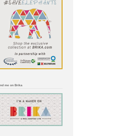
ind me on Brika