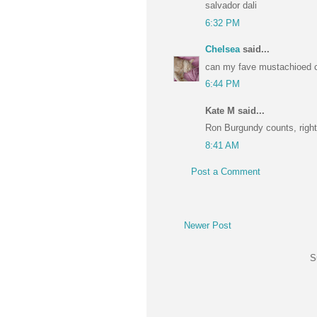
salvador dali
6:32 PM
Chelsea
said...
can my fave mustachioed c
6:44 PM
Kate M said...
Ron Burgundy counts, right
8:41 AM
Post a Comment
Newer Post
S