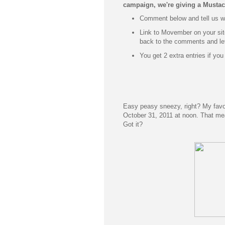
campaign, we're giving
a Mustac
Comment below and tell us wh
Link to Movember on your si
back to the comments and le
You get 2 extra entries if you
Easy peasy sneezy, right? My favor
October 31, 2011 at noon. That me
Got it?