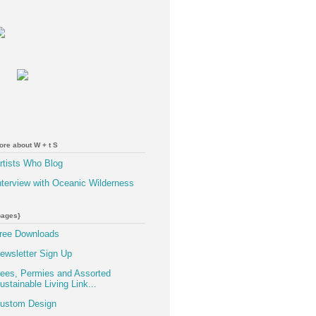
ore about W + t S
rtists Who Blog
nterview with Oceanic Wilderness
pages}
ree Downloads
ewsletter Sign Up
ees, Permies and Assorted
ustainable Living Link...
ustom Design