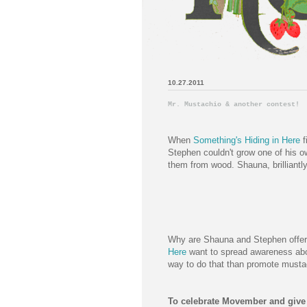
10.27.2011
Mr. Mustachio & another contest!
When
Something's Hiding in Here
f
Stephen couldn't grow one of his o
them from wood. Shauna, brilliantly,
Why are Shauna and Stephen offe
Here
want to spread awareness abou
way to do that than promote mustac
To celebrate Movember and give