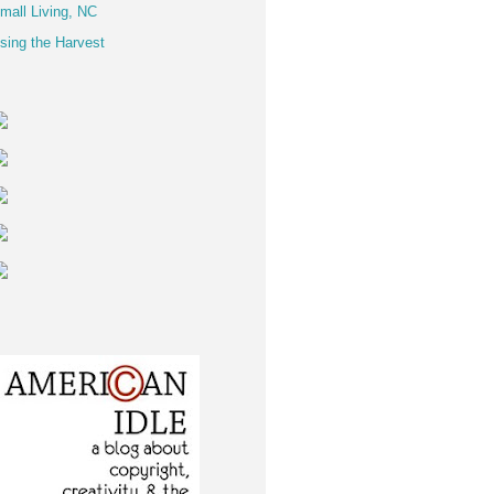
mall Living, NC
sing the Harvest