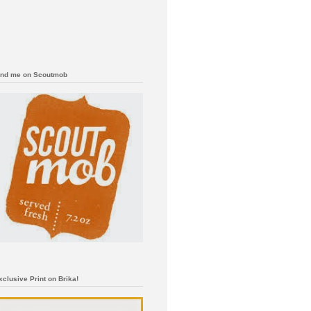
ind me on Scoutmob
xclusive Print on Brika!