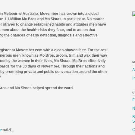
 in Melbourne Australia, Movember has grown into a global
 1.1 Million Mo Bros and Mo Sistas to participate.
No matter
r strives to change established habits and attitudes men have
e men about the health risks they face, and to act on that
g the chances of early detection, diagnosis and effective
gister at Movember.com with a clean-shaven face. For the rest
generous men, known as Mo Bros, groom, trim and wax their way
ted by the women in their lives, Mo Sistas,
Mo Bros effectively
M
boards for the 30 days of November. Through their actions and
A
by prompting private and public conversation around the often
h.
I
Bros and Mo Sistas helped spread the word.
{
F
N
B
S
C
r
said...