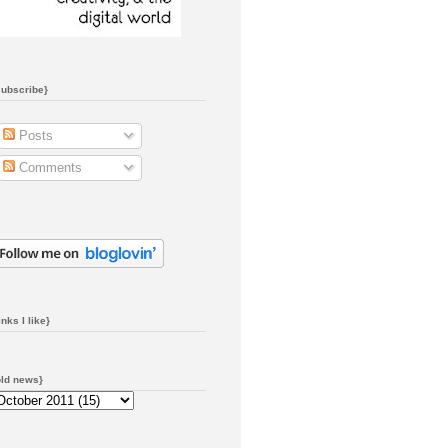
subscribe}
Posts
Comments
inks I like}
old news}