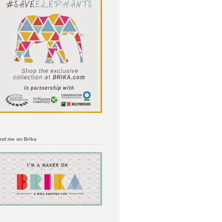
ind me on Brika