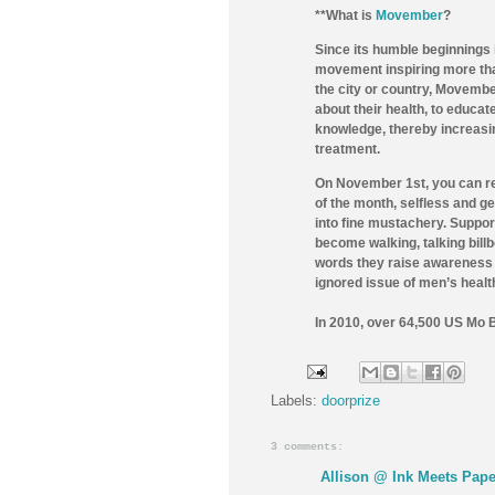
**What is
Movember
?
Since its humble beginnings
movement inspiring more than
the city or country, Movembe
about their health, to educat
knowledge, thereby increasin
treatment.
On November 1st, you can re
of the month, selfless and 
into fine mustachery. Suppor
become walking, talking bill
words they raise awareness 
ignored issue of men’s healt
In 2010, over 64,500 US Mo 
Labels:
doorprize
3 comments:
Allison @ Ink Meets Pape