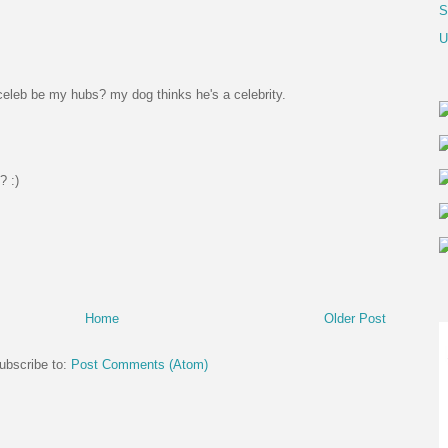
S
U
eleb be my hubs? my dog thinks he's a celebrity.
? :)
Home
Older Post
ubscribe to:
Post Comments (Atom)