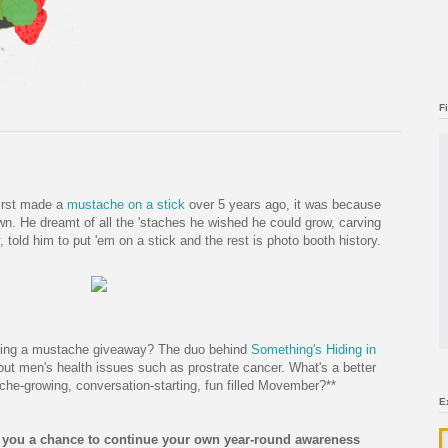
F
irst made a
mustache on a stick
over 5 years ago, it was because
wn. He dreamt of all the 'staches he wished he could grow, carving
 told him to put 'em on a stick and the rest is photo booth history.
ring a mustache giveaway? The duo behind
Something's Hiding in
t men's health issues such as prostrate cancer. What's a better
he-growing, conversation-starting, fun filled Movember?**
E
 you a chance to continue your own year-round awareness