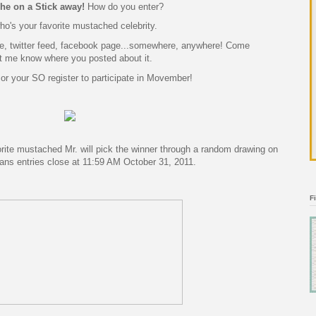
he on a Stick
away!
How do you enter?
o's your favorite mustached celebrity.
te, twitter feed, facebook page...somewhere, anywhere! Come
t me know where you posted about it.
 or your SO register to participate in Movember!
ite mustached Mr. will pick the winner through a random drawing on
ans entries close at 11:59 AM October 31, 2011.
F