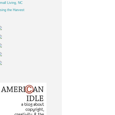
mall Living, NC
sing the Harvest