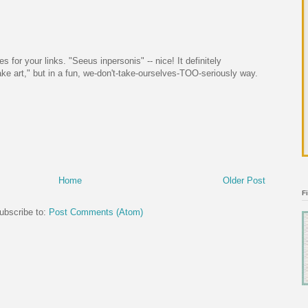
 for your links. "Seeus inpersonis" -- nice! It definitely
 art," but in a fun, we-don't-take-ourselves-TOO-seriously way.
Home
Older Post
F
ubscribe to:
Post Comments (Atom)