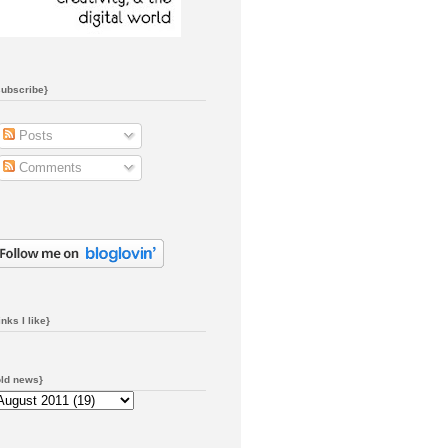
subscribe}
Posts
Comments
inks I like}
old news}