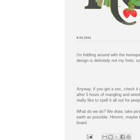
8.02.2011
I'm fiddling around with the homepa
design is definitely not my forte, so
Anyway, if you get a sec, check it 
after 5 hours of mangling and wrest
really like to spell it all out for p
What do we do? We draw, take pictur
earth as possible. Hmmm, maybe th
board.