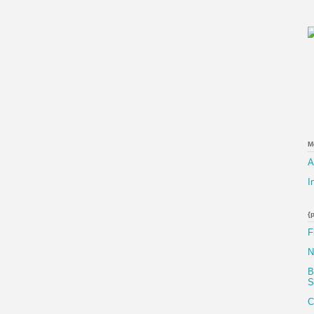
M
A
I
{
F
N
B
S
C