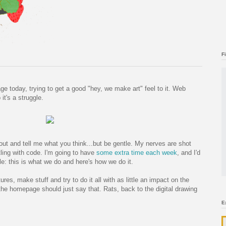
F
ge today, trying to get a good "hey, we make art" feel to it. Web
 it's a struggle.
out and tell me what you think...but be gentle. My nerves are shot
ling with code. I'm going to have
some extra time each week
, and I'd
eople: this is what we do and here's how we do it.
es, make stuff and try to do it all with as little an impact on the
e homepage should just say that. Rats, back to the digital drawing
E