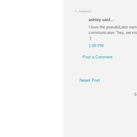
1 comment:
ashley said...
I love the pseudoLatin names
communicates "hey, we make
:)
1:00 PM
Post a Comment
Newer Post
S