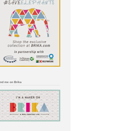
ind me on Brika