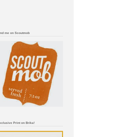
ind me on Scoutmob
xclusive Print on Brika!