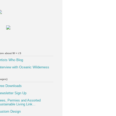
ore about W + t S
rtists Who Blog
nterview with Oceanic Wilderness
pages}
ree Downloads
ewsletter Sign Up
ees, Permies and Assorted
ustainable Living Link...
ustom Design