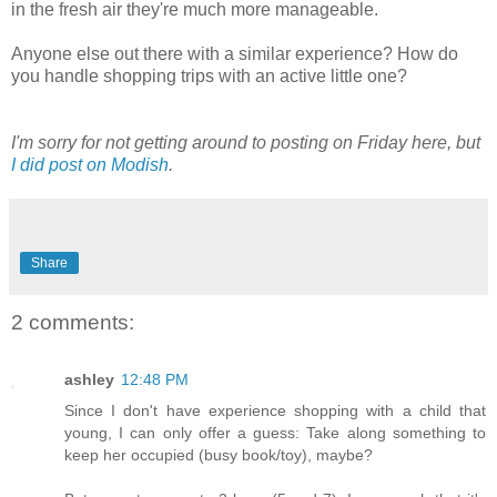
in the fresh air they're much more manageable.
Anyone else out there with a similar experience? How do
you handle shopping trips with an active little one?
I'm sorry for not getting around to posting on Friday here, but
I did post on Modish
.
Share
2 comments:
ashley
12:48 PM
Since I don't have experience shopping with a child that
young, I can only offer a guess: Take along something to
keep her occupied (busy book/toy), maybe?