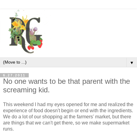
▼
6.27.2011
No one wants to be that parent with the
screaming kid.
This weekend I had my eyes opened for me and realized the
experience of food doesn't begin or end with the ingredients.
We do a lot of our shopping at the farmers' market, but there
are things that we can't get there, so we make supermarket
runs.