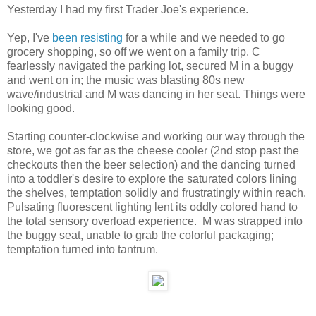
Yesterday I had my first Trader Joe's experience.
Yep, I've
been resisting
for a while and we needed to go
grocery shopping, so off we went on a family trip. C
fearlessly navigated the parking lot, secured M in a buggy
and went on in; the music was blasting 80s new
wave/industrial and M was dancing in her seat. Things were
looking good.
Starting counter-clockwise and working our way through the
store, we got as far as the cheese cooler (2nd stop past the
checkouts then the beer selection) and the dancing turned
into a toddler's desire to explore the saturated colors lining
the shelves, temptation solidly and frustratingly within reach.
Pulsating fluorescent lighting lent its oddly colored hand to
the total sensory overload experience. M was strapped into
the buggy seat, unable to grab the colorful packaging;
temptation turned into tantrum.