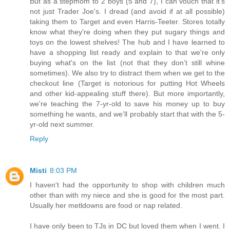
But as a stepmom to 2 boys (5 and 7), I can vouch that it's
not just Trader Joe's. I dread (and avoid if at all possible)
taking them to Target and even Harris-Teeter. Stores totally
know what they're doing when they put sugary things and
toys on the lowest shelves! The hub and I have learned to
have a shopping list ready and explain to that we're only
buying what's on the list (not that they don’t still whine
sometimes). We also try to distract them when we get to the
checkout line (Target is notorious for putting Hot Wheels
and other kid-appealing stuff there). But more importantly,
we're teaching the 7-yr-old to save his money up to buy
something he wants, and we’ll probably start that with the 5-
yr-old next summer.
Reply
Misti
8:03 PM
I haven't had the opportunity to shop with children much
other than with my niece and she is good for the most part.
Usually her metldowns are food or nap related.
I have only been to TJs in DC but loved them when I went. I