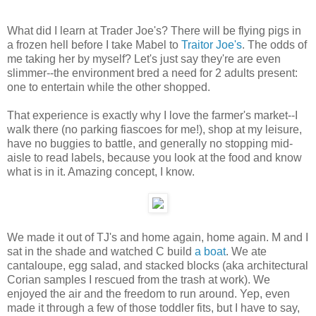
What did I learn at Trader Joe's? There will be flying pigs in
a frozen hell before I take Mabel to
Traitor Joe's
. The odds of
me taking her by myself? Let's just say they're are even
slimmer--the environment bred a need for 2 adults present:
one to entertain while the other shopped.
That experience is exactly why I love the farmer's market--I
walk there (no parking fiascoes for me!), shop at my leisure,
have no buggies to battle, and generally no stopping mid-
aisle to read labels, because you look at the food and know
what is in it. Amazing concept, I know.
We made it out of TJ's and home again, home again. M and I
sat in the shade and watched C build
a boat
. We ate
cantaloupe, egg salad, and stacked blocks (aka architectural
Corian samples I rescued from the trash at work). We
enjoyed the air and the freedom to run around. Yep, even
made it through a few of those toddler fits, but I have to say,