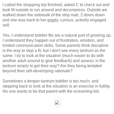
I called the shopping trip finished, asked C to check out and
took M outside to run around and decompress. Outside we
walked down the sidewalk of the strip mall, 2 doors down
and she was back to her giggly, curious, actively engaged
self.
Yes, I understand toddler fits are a natural part of growing up.
I understand they happen out of frustration, emotion, and
limited communication skills. Some parents think discipline
is the way to stop a fit, but I don't see every tantrum as the
same. I
try
to look at the situation (much easier to do with
another adult around to give feedback) and assess: is the
tantrum simply to get their way? Are they being tempted
beyond their still-developing rationale?
Sometimes a temper-tantrum toddler is too much, and
stepping back to look at the situation is an exercise in futility.
No one wants to be
that
parent with the screaming kid.