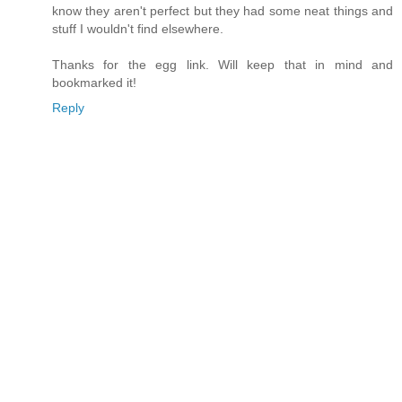
know they aren't perfect but they had some neat things and
stuff I wouldn't find elsewhere.
Thanks for the egg link. Will keep that in mind and
bookmarked it!
Reply