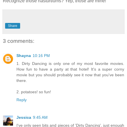
Recognize those nasturtiums? Yep, those are mine!
Share
3 comments:
Shayna
10:16 PM
1. Dirty Dancing is only one of my most favorite movies.
How fun to have a party at that hotel! It's a super corny
movie but you should probably see it now that you've been
there.
2. potatoes! so fun!
Reply
Jessica
9:45 AM
I've only seen bits and pieces of 'Dirty Dancing', just enough