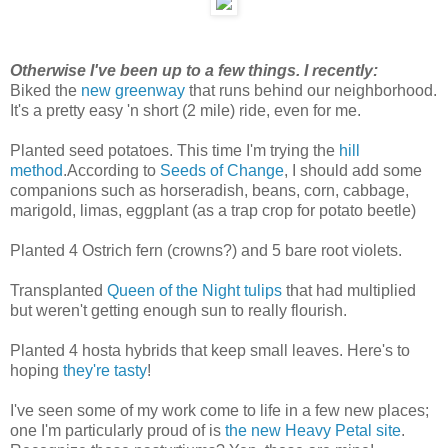
Otherwise I've been up to a few things. I recently:
Biked the
new greenway
that runs behind our neighborhood.
It's a pretty easy 'n short (2 mile) ride, even for me.
Planted seed potatoes. This time I'm trying the
hill
method
.According to
Seeds of Change
, I should add some
companions such as horseradish, beans, corn, cabbage,
marigold, limas, eggplant (as a trap crop for potato beetle)
Planted 4 Ostrich fern (crowns?) and 5 bare root violets.
Transplanted
Queen of the Night tulips
that had multiplied
but weren't getting enough sun to really flourish.
Planted 4 hosta hybrids that keep small leaves. Here's to
hoping
they're tasty
!
I've seen some of my work come to life in a few new places;
one I'm particularly proud of is
the new Heavy Petal site
.