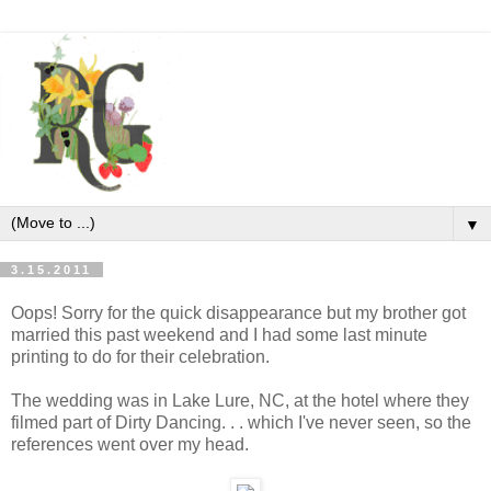
▼
3.15.2011
Oops! Sorry for the quick disappearance but my brother got
married this past weekend and I had some last minute
printing to do for their celebration.
The wedding was in Lake Lure, NC, at the hotel where they
filmed part of Dirty Dancing. . . which I've never seen, so the
references went over my head.