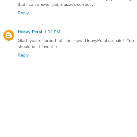
that I can answer pub-quizzes correctly!
Reply
Heavy Petal
1:02 PM
Glad you're proud of the new HeavyPetal.ca site! You
should be. I love it :)
Reply