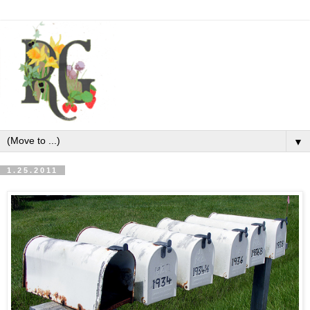
▼
1.25.2011