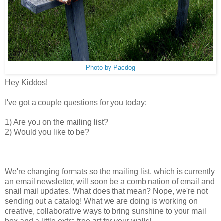
Photo by Pacdog
Hey Kiddos!
I've got a couple questions for you today:
1) Are you on the mailing list?
2) Would you like to be?
We're changing formats so the mailing list, which is currently
an email newsletter, will soon be a combination of email and
snail mail updates. What does that mean? Nope, we're not
sending out a catalog! What we are doing is working on
creative, collaborative ways to bring sunshine to your mail
box and a little extra free art for your walls!