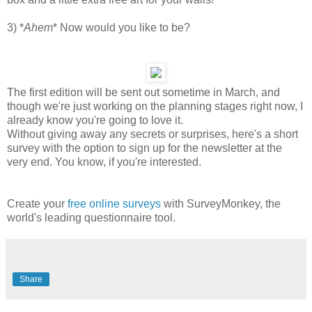
3) *
Ahem
* Now would you like to be?
The first edition will be sent out sometime in March, and
though we're just working on the planning stages right now, I
already know you're going to love it.
Without giving away any secrets or surprises, here's a short
survey with the option to sign up for the newsletter at the
very end. You know, if you're interested.
Create your
free online surveys
with SurveyMonkey, the
world's leading questionnaire tool.
Share