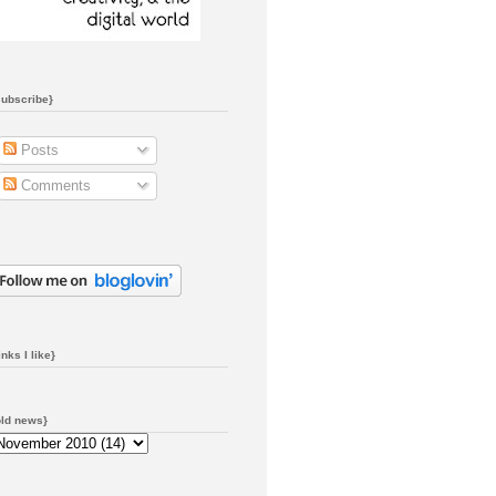
subscribe}
Posts
Comments
inks I like}
old news}