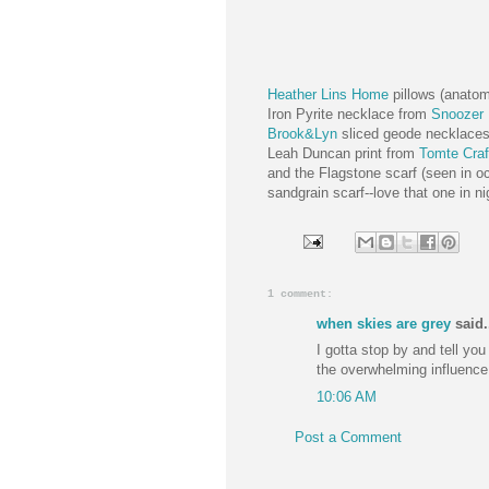
Heather Lins Home
pillows (anato
Iron Pyrite necklace from
Snoozer 
Brook&Lyn
sliced geode necklace
Leah Duncan print from
Tomte Craf
and the Flagstone scarf (seen in oc
sandgrain scarf--love that one in n
1 comment:
when skies are grey
said.
I gotta stop by and tell you 
the overwhelming influence
10:06 AM
Post a Comment