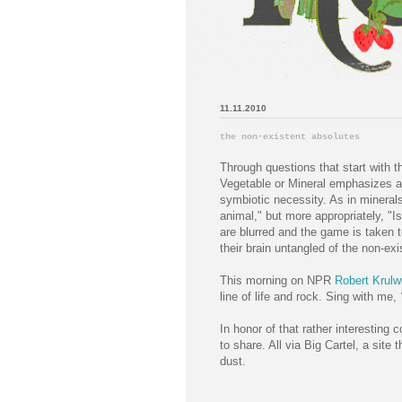
11.11.2010
the non-existent absolutes
Through questions that start with 
Vegetable or Mineral emphasizes a v
symbiotic necessity. As in minerals
animal," but more appropriately, "Is
are blurred and the game is taken 
their brain untangled of the non-exi
This morning on NPR
Robert Krulw
line of life and rock. Sing with me,
"
In honor of that rather interestin
to share. All via Big Cartel, a site 
dust.