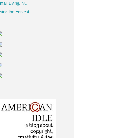
mall Living, NC
sing the Harvest