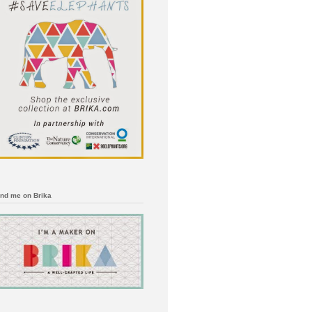
ind me on Brika