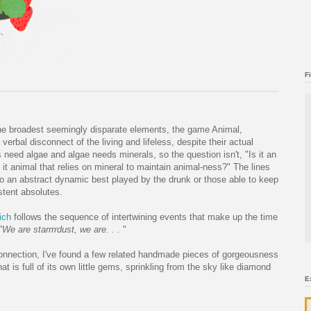
F
the broadest seemingly disparate elements, the game Animal,
erbal disconnect of the living and lifeless, despite their actual
 need algae and algae needs minerals, so the question isn't, "Is it an
 it animal that relies on mineral to maintain animal-ness?" The lines
to an abstract dynamic best played by the drunk or those able to keep
stent absolutes.
ich
follows the sequence of intertwining events that make up the time
We are starrrrdust, we are. . .
"
g connection, I've found a few related handmade pieces of gorgeousness
that is full of its own little gems, sprinkling from the sky like diamond
E