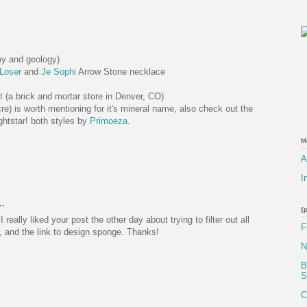
my and geology)
Loser
and
Je Sophi
Arrow Stone necklace
s
t
(a brick and mortar store in Denver, CO)
re) is worth mentioning for it's mineral name, also check out the
ightstar! both styles by
Primoeza
.
M
A
I
..
{
I really liked your post the other day about trying to filter out all
F
, and the link to design sponge. Thanks!
N
B
S
C