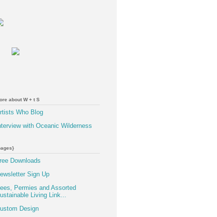
ore about W + t S
rtists Who Blog
nterview with Oceanic Wilderness
pages}
ree Downloads
ewsletter Sign Up
ees, Permies and Assorted
ustainable Living Link...
ustom Design