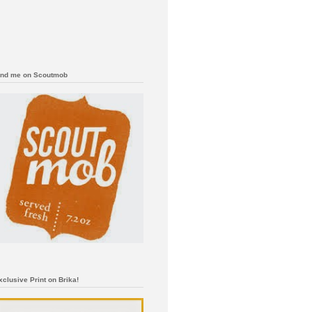
ind me on Scoutmob
xclusive Print on Brika!