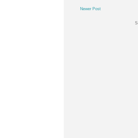
Newer Post
S