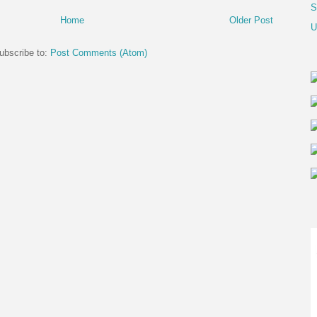
S
Home
Older Post
U
ubscribe to:
Post Comments (Atom)