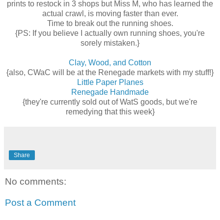
prints to restock in 3 shops but Miss M, who has learned the
actual crawl, is moving faster than ever.
Time to break out the running shoes.
{PS: If you believe I actually own running shoes, you're
sorely mistaken.}
Clay, Wood, and Cotton
{also, CWaC will be at the Renegade markets with my stuff!}
Little Paper Planes
Renegade Handmade
{they're currently sold out of WatS goods, but we're
remedying that this week}
Share
No comments:
Post a Comment