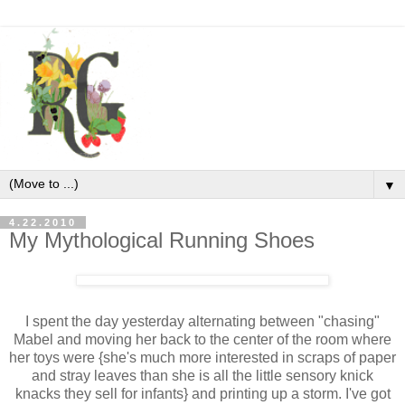
▼
4.22.2010
My Mythological Running Shoes
I spent the day yesterday alternating between "chasing"
Mabel and moving her back to the center of the room where
her toys were {she's much more interested in scraps of paper
and stray leaves than she is all the little sensory knick
knacks they sell for infants} and printing up a storm. I've got