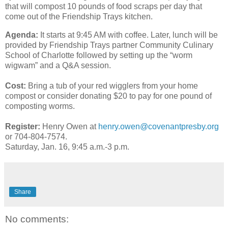
that will compost 10 pounds of food scraps per day that
come out of the Friendship Trays kitchen.
Agenda:
It starts at 9:45 AM with coffee. Later,
lunch will be
provided by Friendship Trays partner Community Culinary
School of Charlotte followed by setting up the “worm
wigwam” and a Q&A session.
Cost:
Bring a tub of your red wigglers from your home
compost or consider donating $20 to pay for one pound of
composting
worms
.
Register:
Henry Owen at
henry.owen@covenantpresby.org
or 704-804-7574.
Saturday, Jan. 16, 9:45 a.m.-3 p.m.
Share
No comments: