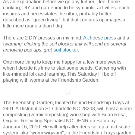
As an explanation before we go any further, I feel home
cooking, DIY and gardening to be symbiotic activities--each
inspires and necessitates the other, probably better
described as "green living", but that conjures up images a
little more granola than I dig.
There are 2 DIY presses on my mind:
A cheese press
and a
{
warning: clicking the soil blocker link will send up several
annoying pop ups. grrr
}
soil blocker
.
One more thing to keep me happy for a few more weeks
when I decide it's time to start some seeds: Gathering with
like-minded folk and learning. This Saturday I'll be off
playing with worms at the Friendship Garden.
The Friendship Garden, located behind Friendship Trays at
2401-A Distribution St. Charlotte NC 28203, will host a worm
composting (vermicomposting) workshop with Brian Rosa,
Organic Recycling Specialist NC DENR on Saturday,
January 16, 2010.
He will help attendees set up a mid-scale
system, aka "worm wigwam", in the Friendship Trays garden