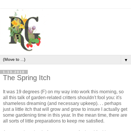
▼
1.13.2010
The Spring Itch
It was 19 degrees (F) on my way into work this morning, so
all this talk of garden-related critters shouldn't fool you: it's
shameless dreaming (and necessary upkeep). . . perhaps
just a little itch that will grow and grow to insure I actually get
some gardening time in this year. In the mean time, there are
all sorts of little preparations to keep me satisfied.