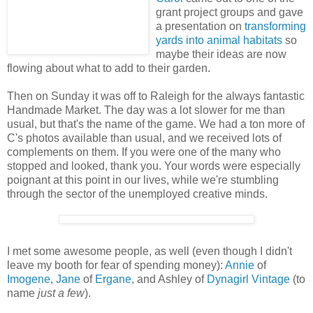
grant project groups and gave
a presentation on
transforming
yards into animal habitats
so
maybe their ideas are now
flowing about what to add to their garden.
Then on Sunday it was off to Raleigh for the always fantastic
Handmade Market. The day was a lot slower for me than
usual, but that's the name of the game. We had a ton more of
C's photos available than usual, and we received lots of
complements on them. If you were one of the many who
stopped and looked, thank you. Your words were especially
poignant at this point in our lives, while we're stumbling
through the sector of the unemployed creative minds.
I met some awesome people, as well (even though I didn't
leave my booth for fear of spending money):
Annie
of
Imogene
,
Jane
of
Ergane
, and Ashley of
Dynagirl Vintage
(to
name
just a few
).