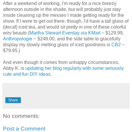
After a weekend of working, I'm ready for a nice breezy
afternoon outside in the shade, but will probably just stay
inside cleaning up the messes I made getting ready for the
show. If I were to get out there, though, I'd have a tall glass of
(decaf) iced tea, and would sit pretty in one of these colorful
wiry beauts (
Martha Stewart Everday via KMart
~ $129.99,
Anthropologie
~ $248.00, and the side table to gracefully
display my slowly melting glass of iced goodness is
CB2
~
$79.95.)
And even though it comes from unhappy circumstances,
Abby K. is
updating her blog regularly with some seriously
cute and fun DIY ideas
.
Share
No comments:
Post a Comment