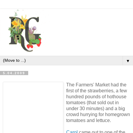
▼
5.04.2009
The Farmers' Market had the
first of the strawberries, a few
hundred pounds of hothouse
tomatoes (that sold out in
under 30 minutes) and a big
crowd hurrying for homegrown
tomatoes and lettuce.
Carol
came out to one of the