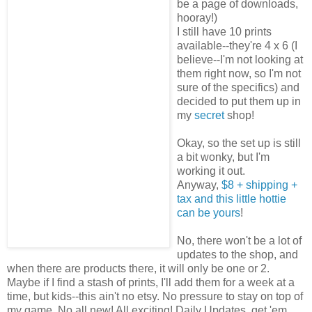
be a page of downloads,
hooray!)
I still have 10 prints
available--they're 4 x 6 (I
believe--I'm not looking at
them right now, so I'm not
sure of the specifics) and
decided to put them up in
my
secret
shop!
Okay, so the set up is still
a bit wonky, but I'm
working it out.
Anyway,
$8 + shipping +
tax and this little hottie
can be yours
!
No, there won't be a lot of
updates to the shop, and
when there are products there, it will only be one or 2.
Maybe if I find a stash of prints, I'll add them for a week at a
time, but kids--this ain't no etsy. No pressure to stay on top of
my game. No all new! All exciting! Daily Updates, get 'em