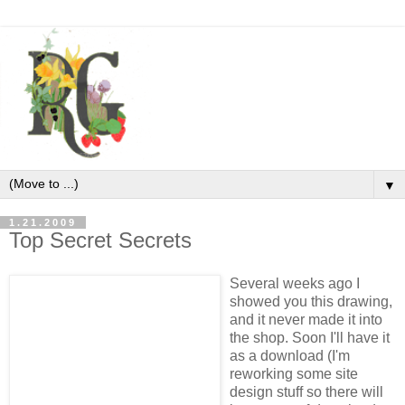
▼
1.21.2009
Top Secret Secrets
Several weeks ago I
showed you this drawing,
and it never made it into
the shop. Soon I'll have it
as a download (I'm
reworking some site
design stuff so there will