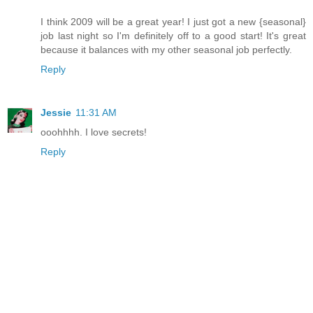
I think 2009 will be a great year! I just got a new {seasonal}
job last night so I'm definitely off to a good start! It's great
because it balances with my other seasonal job perfectly.
Reply
Jessie
11:31 AM
ooohhhh. I love secrets!
Reply