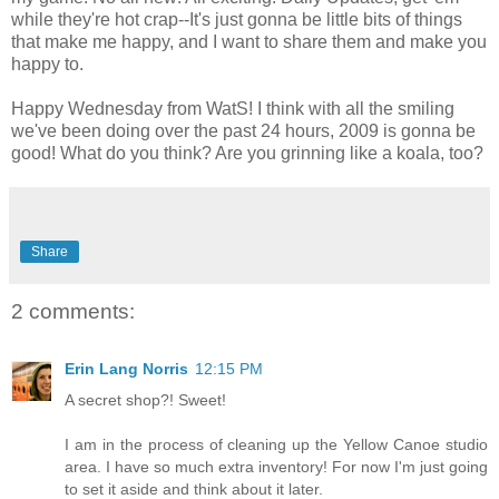
while they're hot crap--It's just gonna be little bits of things
that make me happy, and I want to share them and make you
happy to.
Happy Wednesday from WatS! I think with all the smiling
we've been doing over the past 24 hours, 2009 is gonna be
good! What do you think? Are you grinning like a koala, too?
Share
2 comments:
Erin Lang Norris
12:15 PM
A secret shop?! Sweet!
I am in the process of cleaning up the Yellow Canoe studio
area. I have so much extra inventory! For now I'm just going
to set it aside and think about it later.