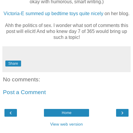
okay with humorous, smart writing.)
Victoria-E summed up bedtime toys quite nicely
on her blog.
Ahh the politics of sex. I wonder what sort of comments this
post will elicit! And who knew day 7 of 365 would bring up
such a topic!
Share
No comments:
Post a Comment
‹
›
Home
View web version