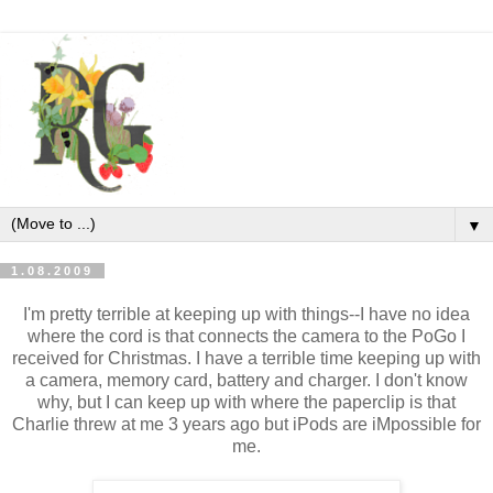
▼
1.08.2009
I'm pretty terrible at keeping up with things--I have no idea
where the cord is that connects the camera to the PoGo I
received for Christmas. I have a terrible time keeping up with
a camera, memory card, battery and charger. I don't know
why, but I can keep up with where the paperclip is that
Charlie threw at me 3 years ago but iPods are iMpossible for
me.