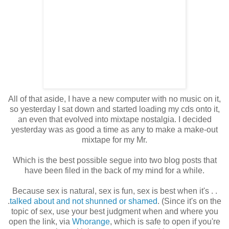
All of that aside, I have a new computer with no music on it,
so yesterday I sat down and started loading my cds onto it,
an even that evolved into mixtape nostalgia. I decided
yesterday was as good a time as any to make a make-out
mixtape for my Mr.
Which is the best possible segue into two blog posts that
have been filed in the back of my mind for a while.
Because sex is natural, sex is fun, sex is best when it's . .
.
talked about and not shunned or shamed
. (Since it's on the
topic of sex, use your best judgment when and where you
open the link, via
Whorange
, which is safe to open if you're