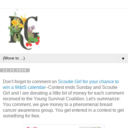
▼
12.19.2008
Don't forget to comment on
Scoutie Girl for your chance to
win a W&tS calendar
--Contest ends Sunday and Scoutie
Girl and I are donating a little bit of money for each comment
received to the Young Survival Coalition. Let's summarize:
You comment, we give money to a phenomenal breast
cancer awareness group. You get entered in a contest to get
something for free.