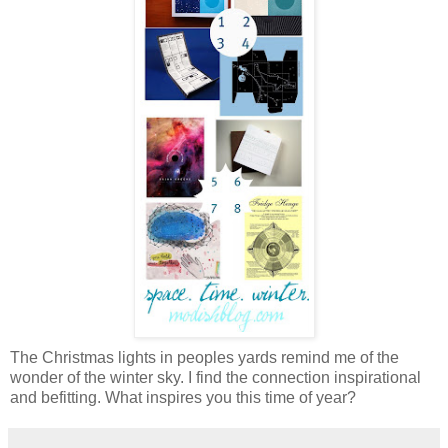
The Christmas lights in peoples yards remind me of the
wonder of the winter sky. I find the connection inspirational
and befitting. What inspires you this time of year?