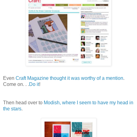
Even
Craft Magazine thought it was worthy of a
mention
.
Come on. . .
Do it
!
Then head over to
Modish, where I seem to have my head in
the stars
.