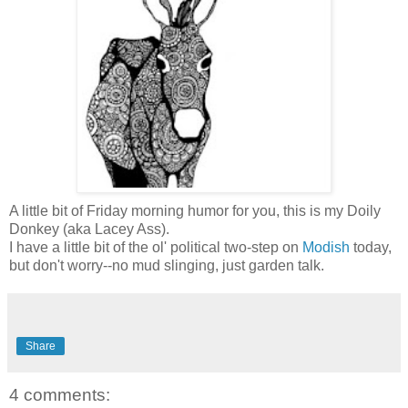
A little bit of Friday morning humor for you, this is my Doily
Donkey (aka Lacey Ass).
I have a little bit of the ol' political two-step on
Modish
today,
but don't worry--no mud slinging, just garden talk.
Share
4 comments: