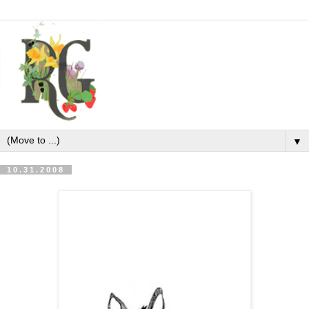
▼
10.31.2008