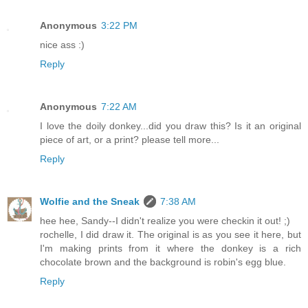
Anonymous
3:22 PM
nice ass :)
Reply
Anonymous
7:22 AM
I love the doily donkey...did you draw this? Is it an original
piece of art, or a print? please tell more...
Reply
Wolfie and the Sneak
7:38 AM
hee hee, Sandy--I didn't realize you were checkin it out! ;)
rochelle, I did draw it. The original is as you see it here, but
I'm making prints from it where the donkey is a rich
chocolate brown and the background is robin's egg blue.
Reply