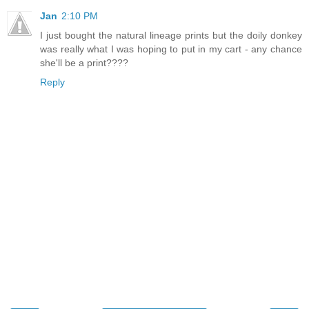
Jan
2:10 PM
I just bought the natural lineage prints but the doily donkey
was really what I was hoping to put in my cart - any chance
she'll be a print????
Reply