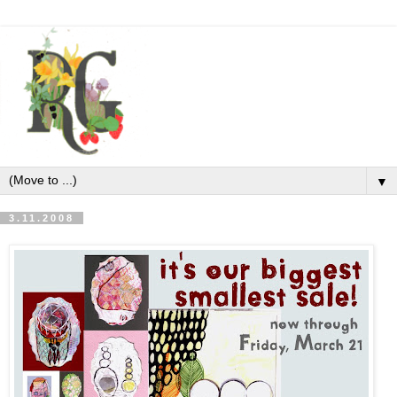
▼
3.11.2008