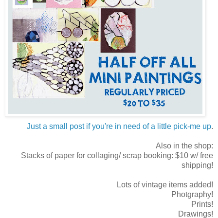
Just a small post if you're in need of a little pick-me up
.
Also in the shop:
Stacks of paper for collaging/ scrap booking: $10 w/ free
shipping!
Lots of vintage items added!
Photgraphy!
Prints!
Drawings!