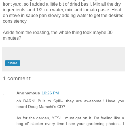
front yard, so I added a little bit of dried basil. Mix all the dry
ingredients, add 1/2 cup water, mix, add tomato paste. Heat
on stove in sauce pan slowly adding water to get the desired
consistency
Aside from the roasting, the whole thing took maybe 30
minutes?
Share
1 comment:
Anonymous
10:26 PM
oh DARN! Built to Spill-- they are awesome!! Have you
heard Doug Marscht's CD?
As for the garden, YES! I must get on it. I'm feeling like a
bog ol' slacker every time I see your gardening photos-- I