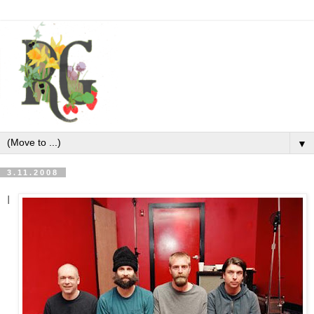
▼
3.11.2008
I