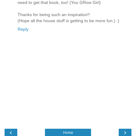
need to get that book, too! (You GRow Girl)
Thanks for being such an inspiration!!
(Hope all the house stuff is getting to be more fun.) :)
Reply
‹
›
Home