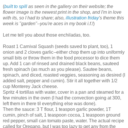
(
built to spill
as seen in the gallery on their website;
the
flower image is the newest print in the shop, and I'm in love
with its, so I had to share
;
also,
illustration friday
's theme this
week is "garden"--you're aces in my book i.f.!
)
Let me tell you about those enchiladas, too.
Roast 1 Carnival Squash (seeds saved to plant, too), 1
onion and 2 cloves garlic--either chop them up into uniformly
small bits or throw them in the food processor to dice them
up. Add 1 can of rinsed and drained black beans, sauteed
fresh spinach (as much as you please). Sautee beans,
spinach, and diced, roasted veggies, seasoning as desired (I
added salt, pepper and cumin). Stir it all together with 1/2
cup Monterey Jack cheese.
Spritz 4 tortillas with water, cover in a pan and steamed for a
few minutes in the oven (I had the convection going at 300,
left them in there til everything else was done).
Then the sauce: 3 T flour, 1 teaspon garlic powder, 1T
cumin, pinch of salt, 1 teaspoon cocoa, 1 teaspoon ground
red pepper, small can tomato paste, water. The actual recipe
called for Oregano, but I was too lazy to get any from the