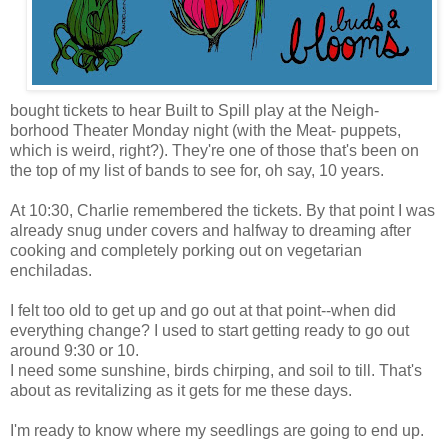
bought tickets to hear Built to Spill play at the Neigh-
borhood Theater Monday night (with the Meat- puppets,
which is weird, right?). They're one of those that's been on
the top of my list of bands to see for, oh say, 10 years.
At 10:30, Charlie remembered the tickets. By that point I was
already snug under covers and halfway to dreaming after
cooking and completely porking out on vegetarian
enchiladas.
I felt too old to get up and go out at that point--when did
everything change? I used to start getting ready to go out
around 9:30 or 10.
I need some sunshine, birds chirping, and soil to till. That's
about as revitalizing as it gets for me these days.
I'm ready to know where my seedlings are going to end up.