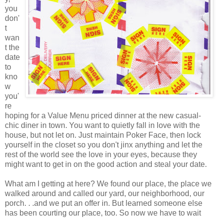
you
don'
t
wan
t the
date
to
kno
w
you'
re
hoping for a Value Menu priced dinner at the new casual-
chic diner in town. You want to quietly fall in love with the
house, but not let on. Just maintain Poker Face, then lock
yourself in the closet so you don't jinx anything and let the
rest of the world see the love in your eyes, because they
might want to get in on the good action and steal your date.
What am I getting at here? We found our place, the place we
walked around and called our yard, our neighborhood, our
porch. . .and we put an offer in. But learned someone else
has been courting our place, too. So now we have to wait