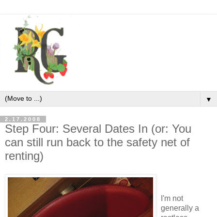
▼
2.17.2008
Step Four: Several Dates In (or: You
can still run back to the safety net of
renting)
I'm not
generally a