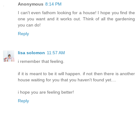
Anonymous
8:14 PM
I can't even fathom looking for a house! I hope you find the
one you want and it works out. Think of all the gardening
you can do!
Reply
lisa solomon
11:57 AM
i remember that feeling.
if it is meant to be it will happen. if not then there is another
house waiting for you that you haven't found yet....
i hope you are feeling better!
Reply