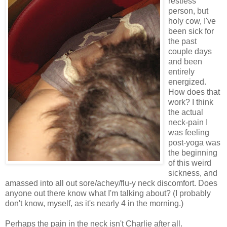
restless
person, but
holy cow, I've
been sick for
the past
couple days
and been
entirely
energized.
How does that
work? I think
the actual
neck-pain I
was feeling
post-yoga was
the beginning
of this weird
sickness, and
amassed into all out sore/achey/flu-y neck discomfort. Does
anyone out there know what I'm talking about? (I probably
don't know, myself, as it's nearly 4 in the morning.)
Perhaps the pain in the neck isn't Charlie after all.