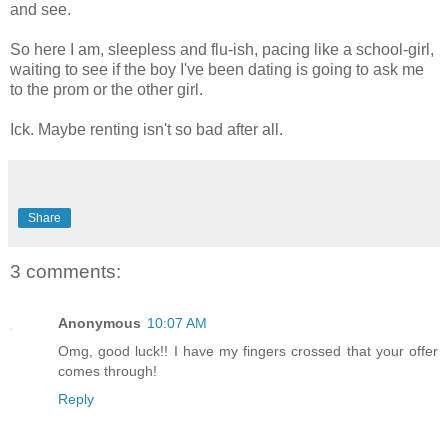
and see.
So here I am, sleepless and flu-ish, pacing like a school-girl,
waiting to see if the boy I've been dating is going to ask me
to the prom or the other girl.
Ick. Maybe renting isn't so bad after all.
Share
3 comments:
Anonymous
10:07 AM
Omg, good luck!! I have my fingers crossed that your offer
comes through!
Reply