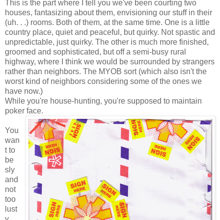
This is the part where I tell you we've been courting two
houses, fantasizing about them, envisioning our stuff in their
(uh. . .) rooms. Both of them, at the same time. One is a little
country place, quiet and peaceful, but quirky. Not spastic and
unpredictable, just quirky. The other is much more finished,
groomed and sophisticated, but off a semi-busy rural
highway, where I think we would be surrounded by strangers
rather than neighbors. The MYOB sort (which also isn't the
worst kind of neighbors considering some of the ones we
have now.)
While you're house-hunting, you're supposed to maintain
poker face.
You
wan
t to
be
sly
and
not
too
lust
y,