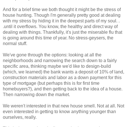
And for a brief time we both thought it might be the stress of
house hunting. Though I'm generally pretty good at dealing
with my stress by hiding it in the deepest parts of my soul. .
.until it overflows. You know, the healthy and direct way of
dealing with things. Thankfully, it's just the miserable flu that
is going around this time of year. No stress-geysers, the
normal stuff.
We've gone through the options: looking at all the
neighborhoods and narrowing the search down to a fairly
specific area, thinking maybe we'd like to design-build
(which, we learned) the bank wants a deposit of 10% of land,
construction materials and labor as a down payment for this
type of mortgage (but perhaps this is for first time
homebuyers?), and then getting back to the idea of a house.
Then narrowing down the market.
We weren't interested in that new house smell. Not at all. Not
even interested in getting to know anything younger than
ourselves, really.