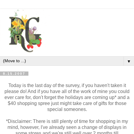
▼
8.15.2007
Today is the last day of the survey, if you haven't taken it
please do! And if you have all of the work of mine you could
ever care for, don't forget the holidays are coming up* and a
$40 shopping spree just might take care of gifts for those
special someones.
*Disclaimer: There is still plenty of time for shopping in my
mind, however, I've already seen a change of displays in
some stores and we're still well over 2 months till