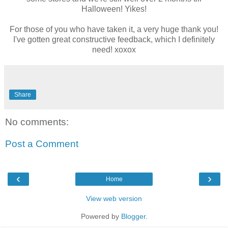
Halloween! Yikes!
For those of you who have taken it, a very huge thank you!
I've gotten great constructive feedback, which I definitely
need! xoxox
Share
No comments:
Post a Comment
‹
›
Home
View web version
Powered by
Blogger
.