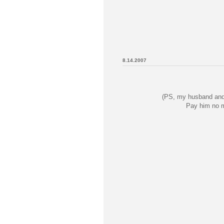
8.14.2007
(PS, my husband and 
Pay him no m