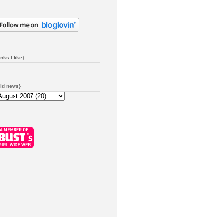
inks I like}
old news}