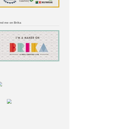
ind me on Brika