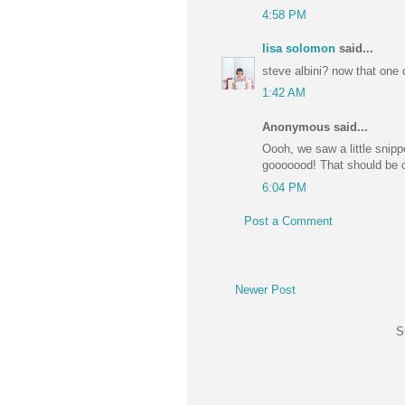
4:58 PM
lisa solomon
said...
steve albini? now that one 
1:42 AM
Anonymous said...
Oooh, we saw a little snip
gooooood! That should be 
6:04 PM
Post a Comment
Newer Post
S