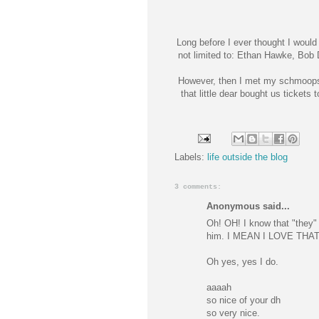
Long before I ever thought I would 
not limited to: Ethan
Hawke
, Bob 
However, then I met my
schmoops
that little dear bought us tickets 
Labels:
life outside the blog
3 comments:
Anonymous said...
Oh! OH! I know that "they" 
him. I MEAN I LOVE THA
Oh yes, yes I do.
aaaah
so nice of your dh
so very nice.