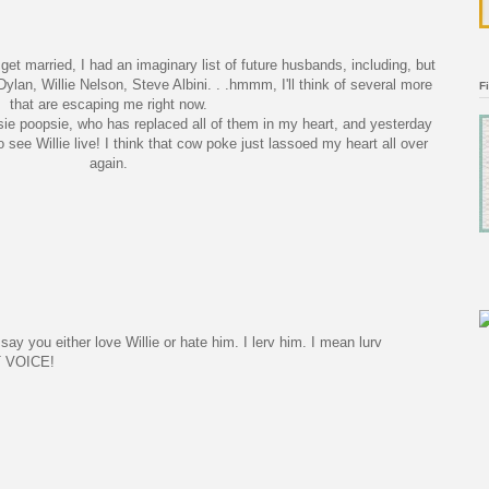
get married, I had an imaginary list of future husbands, including, but
Dylan, Willie Nelson, Steve
Albini
. . .
hmmm
, I'll think of several more
F
that are escaping me right now.
ie
poopsie
, who has replaced all of them in my heart, and yesterday
to see Willie live! I think that cow poke just lassoed my heart all over
again.
say you either love Willie or hate him. I lerv him. I mean lurv
T VOICE!