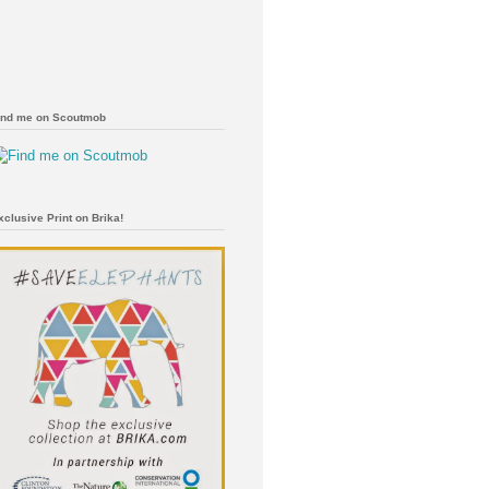
ind me on Scoutmob
xclusive Print on Brika!