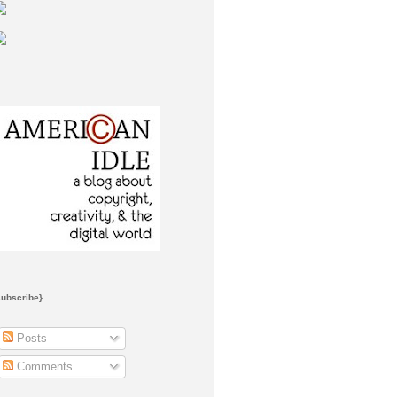
subscribe}
Posts
Comments