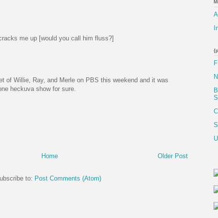
M
A
I
cracks me up [would you call him fluss?]
{
F
N
pet of Willie, Ray, and Merle on PBS this weekend and it was
one heckuva show for sure.
B
S
C
S
U
Home
Older Post
ubscribe to:
Post Comments (Atom)