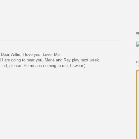
F
Dear Willie, I love you. Love, Me.
I are going to hear you, Merle and Ray play next week.
E
ind, please. He means nothing to me, I swear.)