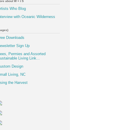
ore about W + t S
rtists Who Blog
nterview with Oceanic Wilderness
pages}
ree Downloads
ewsletter Sign Up
ees, Permies and Assorted
ustainable Living Link...
ustom Design
mall Living, NC
sing the Harvest