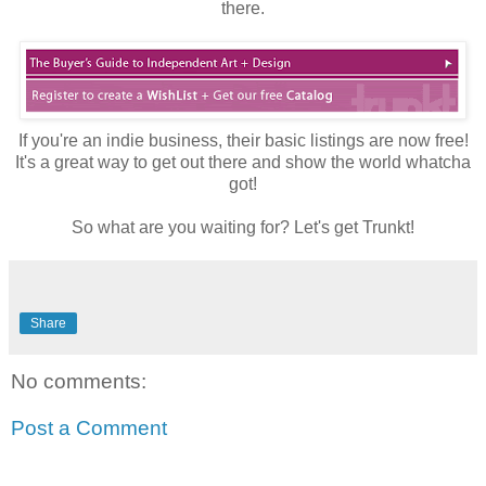
there.
If you're an indie business, their basic listings are now free!
It's a great way to get out there and show the world whatcha
got!
So what are you waiting for? Let's get Trunkt!
Share
No comments:
Post a Comment