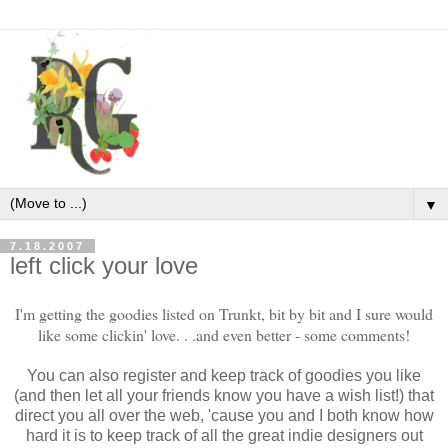
▼
7.18.2007
left click your love
I'm getting the goodies listed on Trunkt, bit by bit and I sure would
like some clickin' love. . .and even better - some comments!
You can also register and keep track of goodies you like
(and then let all your friends know you have a wish list!) that
direct you all over the web, 'cause you and I both know how
hard it is to keep track of all the great indie designers out