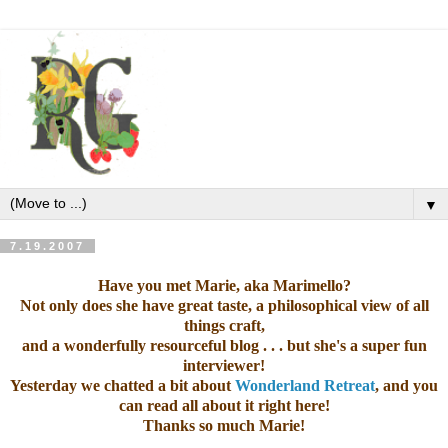
▼
7.19.2007
Have you met
Marie, aka Marimello
?
Not only does she have great taste, a philosophical view of all
things craft,
and a wonderfully resourceful
blog
. . . but she's a super fun
interviewer!
Yesterday we chatted a bit about
Wonderland Retreat
, and you
can read all about it right
here
!
Thanks so much Marie!