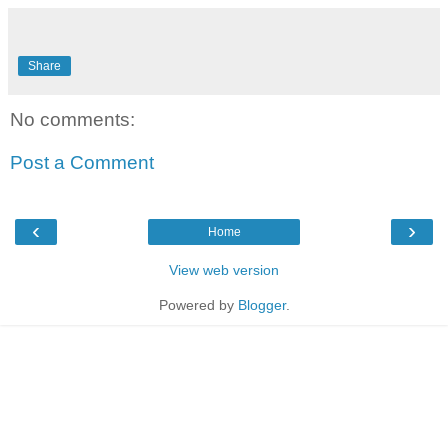
Share
No comments:
Post a Comment
‹
›
Home
View web version
Powered by
Blogger
.