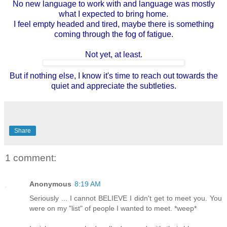
No new language to work with and language was mostly
what I expected to bring home.
I feel empty headed and tired, maybe there is something
coming through the fog of fatigue.
Not yet, at least.
But if nothing else, I know it's time to reach out towards the
quiet and appreciate the subtleties.
Share
1 comment:
Anonymous
8:19 AM
Seriously ... I cannot BELIEVE I didn't get to meet you. You
were on my "list" of people I wanted to meet. *weep*