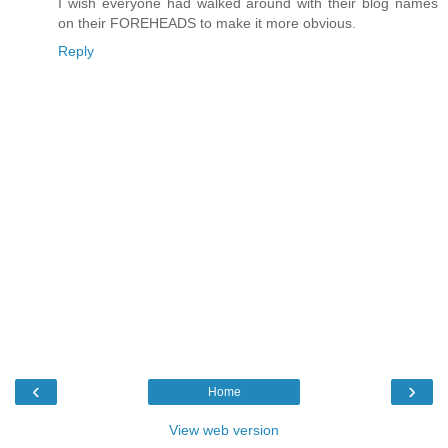
I wish everyone had walked around with their blog names
on their FOREHEADS to make it more obvious.
Reply
‹
›
Home
View web version