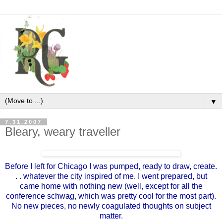
▼
7.31.2007
Bleary, weary traveller
Before I left for Chicago I was pumped, ready to draw, create.
. . whatever the city inspired of me. I went prepared, but
came home with nothing new (well, except for all the
conference schwag, which was pretty cool for the most part).
No new pieces, no newly coagulated thoughts on subject
matter.