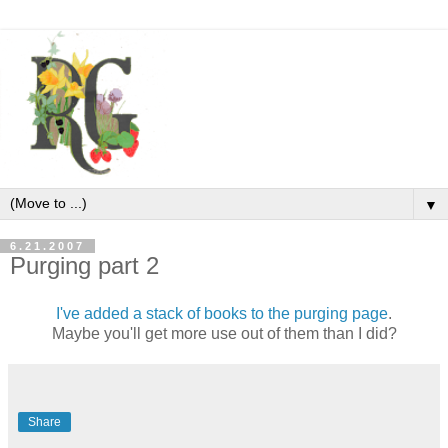
▼
6.21.2007
Purging part 2
I've added a stack of books to the purging page
.
Maybe you'll get more use out of them than I did?
Share