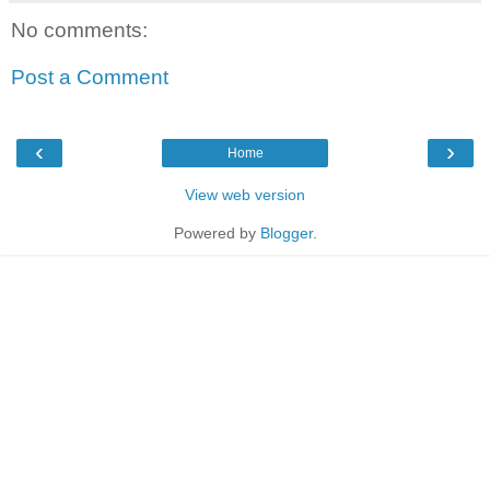
No comments:
Post a Comment
‹
›
Home
View web version
Powered by
Blogger
.