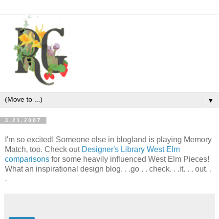
▼
3.21.2007
I'm so excited! Someone else in blogland is playing Memory
Match, too. Check out
Designer's Library West Elm
comparisons
for some heavily influenced West Elm Pieces!
What an inspirational design blog. . .go . . check. . .it. . . out. .
.