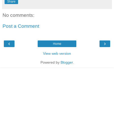
Share
No comments:
Post a Comment
‹
›
Home
View web version
Powered by
Blogger
.