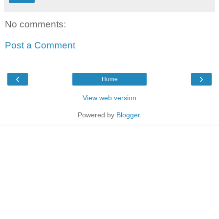
No comments:
Post a Comment
‹
›
Home
View web version
Powered by
Blogger
.