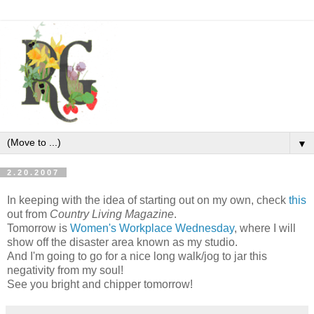
▼
2.20.2007
In keeping with the idea of starting out on my own, check
this
out from
Country Living Magazine
.
Tomorrow is
Women's Workplace Wednesday
, where I will
show off the disaster area known as my studio.
And I'm going to go for a nice long walk/jog to jar this
negativity from my soul!
See you bright and chipper tomorrow!