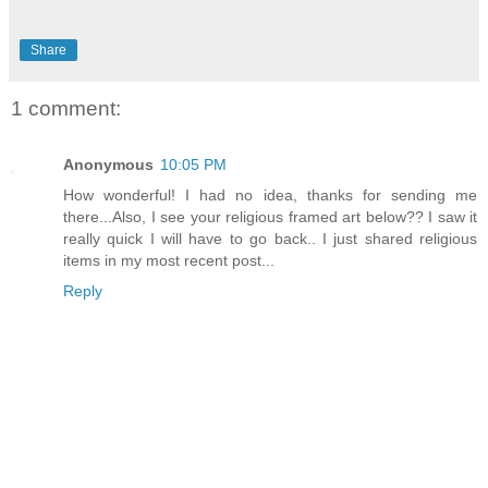
Share
1 comment:
Anonymous
10:05 PM
How wonderful! I had no idea, thanks for sending me
there...Also, I see your religious framed art below?? I saw it
really quick I will have to go back.. I just shared religious
items in my most recent post...
Reply