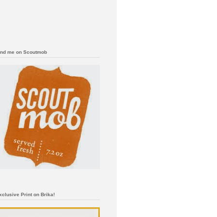
ind me on Scoutmob
xclusive Print on Brika!