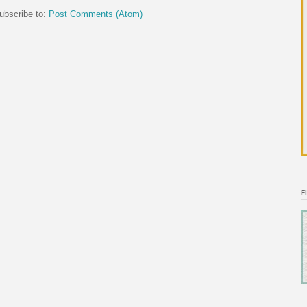
ubscribe to:
Post Comments (Atom)
F