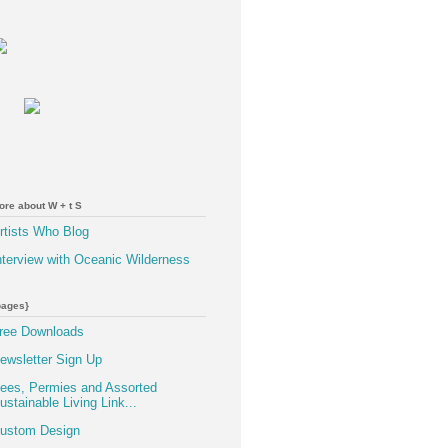
ore about W + t S
rtists Who Blog
nterview with Oceanic Wilderness
pages}
ree Downloads
ewsletter Sign Up
ees, Permies and Assorted
ustainable Living Link...
ustom Design