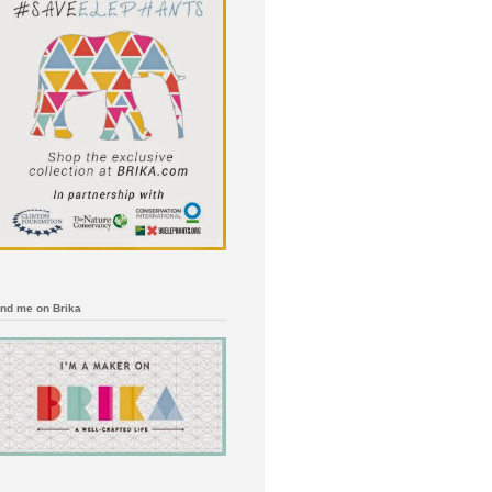
ind me on Brika