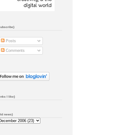
subscribe}
Posts
Comments
inks I like}
old news}