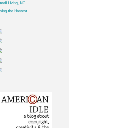
mall Living, NC
sing the Harvest