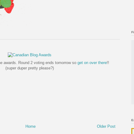
F
the awards. Round 2 voting ends tomorrow so
get on over there
!!
(super duper pretty please?)
E
Home
Older Post