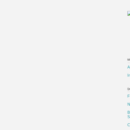
M
A
I
{
F
N
B
S
C