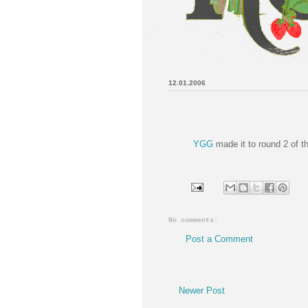
12.01.2006
YGG
made it to round 2 of 
No comments:
Post a Comment
Newer Post