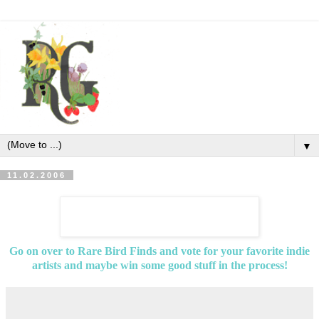
▼
11.02.2006
Go on over to Rare Bird Finds and vote for your favorite indie
artists and maybe win some good stuff in the process!