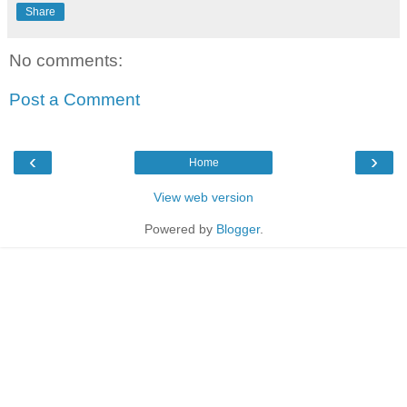
Share
No comments:
Post a Comment
‹
›
Home
View web version
Powered by
Blogger
.