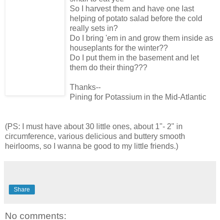
So I harvest them and have one last
helping of potato salad before the cold
really sets in?
Do I bring 'em in and grow them inside as
houseplants for the winter??
Do I put them in the basement and let
them do their thing???
Thanks--
Pining for Potassium in the Mid-Atlantic
(PS: I must have about 30 little ones, about 1"- 2" in
circumference, various delicious and buttery smooth
heirlooms, so I wanna be good to my little friends.)
Share
No comments: