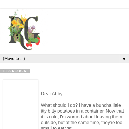
▼
11.06.2006
Dear Abby,
What should I do? I have a buncha little
itty bitty potatoes in a container. Now that
it is cold, I'm worried about leaving them
outside, but at the same time, they're too
small to eat yet.