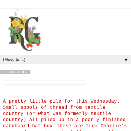
▼
10.04.2006
A pretty little pile for this Wednesday.
Small spools of thread from textile
country (or what was formerly textile
country) all piled up in a poorly finished
cardboard hat box.
These are from Charlie's