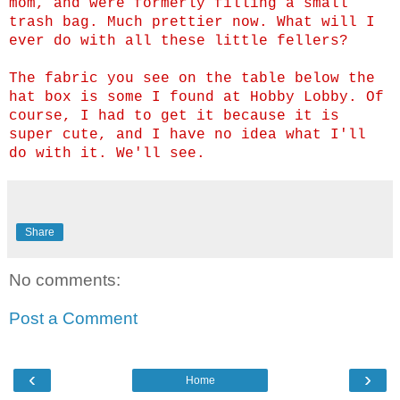
mom, and were formerly filling a small
trash bag. Much prettier now. What will I
ever do with all these little fellers?
The fabric you see on the table below the
hat box is some I found at Hobby Lobby. Of
course, I had to get it because it is
super cute, and I have no idea what I'll
do with it. We'll see.
Share
No comments:
Post a Comment
‹
›
Home