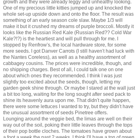
growth and they were already leggy and unhealthy looking.
One of my precious little kitties jumped up and knocked the
whole set-up upside down and onto the floor. The result was
something of an early season cole slaw. Maybe 1/3 will
make it but it crushed my dreams of purple broccoli. Mostly it
looks like the Russian Red Kale (Russian Red?? Cold War
Kale?!?) is the heartiest and will pull through for me. I
stopped by Renfrow's, the local hardware store, for some
more seeds. I got Danver Carrots (I still haven't had luck with
the Nantes Coreless), as well as a healthy assortment of
cabbagey cousins. The prices were incredible, though, and
no shipping charges. Best of all, I could talk one on one
about which ones they recommended. I think I was just
slightly too excited about the seeds, though, letting my
garden geek shine through. Or maybe I stared at the wall just
a bit too long, waiting for the long sought after seed pack to
shine its heavenly aura upon me. That didn't quite happen,
there were some lettuces I wanted to try, but they didn't have
the unusual assortment of seeds Pinetree offers.
Lounging around the veggie bed, the limas are well on their
way out of the soil, poking their little leaves through the tops
of their pop bottle cloches. The tomatoes have grown about
a foot a week the past 2 weeks. I think I'll have a ton of green