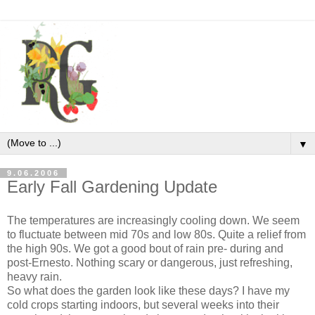
▼
9.06.2006
Early Fall Gardening Update
The temperatures are increasingly cooling down. We seem
to fluctuate between mid 70s and low 80s. Quite a relief from
the high 90s. We got a good bout of rain pre- during and
post-Ernesto. Nothing scary or dangerous, just refreshing,
heavy rain.
So what does the garden look like these days? I have my
cold crops starting indoors, but several weeks into their