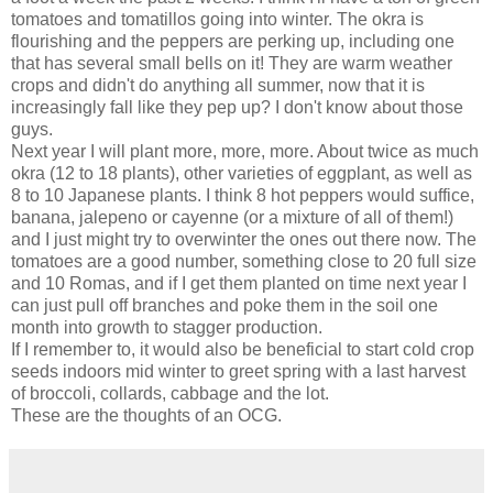
tomatoes and tomatillos going into winter. The okra is
flourishing and the peppers are perking up, including one
that has several small bells on it! They are warm weather
crops and didn't do anything all summer, now that it is
increasingly fall like they pep up? I don't know about those
guys.
Next year I will plant more, more, more. About twice as much
okra (12 to 18 plants), other varieties of eggplant, as well as
8 to 10 Japanese plants. I think 8 hot peppers would suffice,
banana, jalepeno or cayenne (or a mixture of all of them!)
and I just might try to overwinter the ones out there now. The
tomatoes are a good number, something close to 20 full size
and 10 Romas, and if I get them planted on time next year I
can just pull off branches and poke them in the soil one
month into growth to stagger production.
If I remember to, it would also be beneficial to start cold crop
seeds indoors mid winter to greet spring with a last harvest
of broccoli, collards, cabbage and the lot.
These are the thoughts of an OCG.