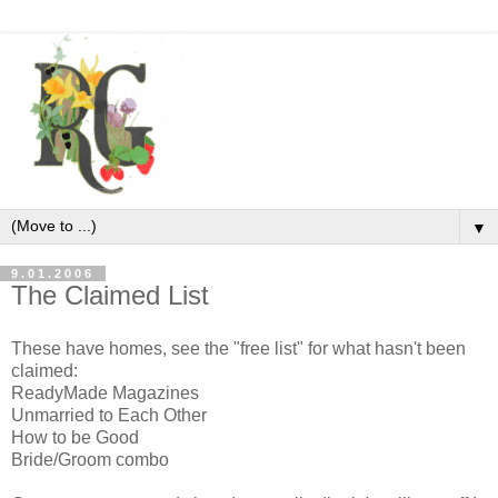
▼
9.01.2006
The Claimed List
These have homes, see the "free list" for what hasn't been
claimed:
ReadyMade Magazines
Unmarried to Each Other
How to be Good
Bride/Groom combo