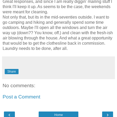
Great responses, and since I am really diggin' mailing stuff I
think I'll keep it up. As seems to be the case, the weekends
were meant for cleaning.
Not only that, but its in the mid-seventies outside. I want to
go camping and hiking and generally spend some time
outdoors. Maybe I'll open all the windows and turn the air
way up (down?? You know, off.) and clean with the fresh-ish
air blowing through the house. And what a great opportunity
that would be to get the clothesline back in commission.
Laundry needs to be done, after all.
Share
No comments:
Post a Comment
‹
›
Home