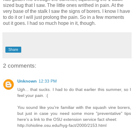
sized bug that I saw. The little ones writhed in pain. At the
very base of the stalk I saw the signs of borers. I know I have
to do it or I will just prolong the pain. So in a few moments
out it goes. I had so much hope in it, though.
Share
2 comments:
Unknown
12:33 PM
Ugh... that sucks. I had to do that earlier this summer, so I
feel your pain. :(
You sound like you're familiar with the squash vine borers,
but just in case you need some more "preventative" tips
here's a link to the OSU extension service fact sheet:
http://ohioline.osu.edu/hyg-fact/2000/2153.html