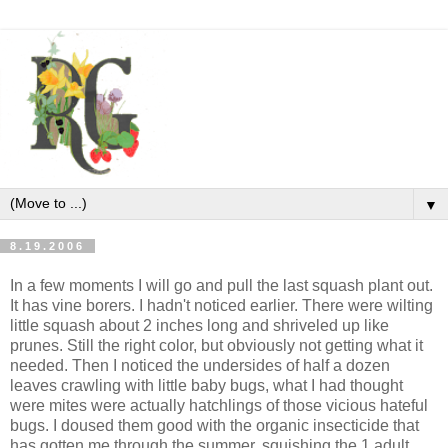
▼
8.19.2006
In a few moments I will go and pull the last squash plant out.
It has vine borers. I hadn't noticed earlier. There were wilting
little squash about 2 inches long and shriveled up like
prunes. Still the right color, but obviously not getting what it
needed. Then I noticed the undersides of half a dozen
leaves crawling with little baby bugs, what I had thought
were mites were actually hatchlings of those vicious hateful
bugs. I doused them good with the organic insecticide that
has gotten me through the summer, squishing the 1 adult