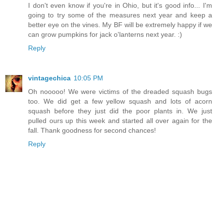
I don't even know if you're in Ohio, but it's good info... I'm
going to try some of the measures next year and keep a
better eye on the vines. My BF will be extremely happy if we
can grow pumpkins for jack o'lanterns next year. :)
Reply
vintagechica
10:05 PM
Oh nooooo! We were victims of the dreaded squash bugs
too. We did get a few yellow squash and lots of acorn
squash before they just did the poor plants in. We just
pulled ours up this week and started all over again for the
fall. Thank goodness for second chances!
Reply