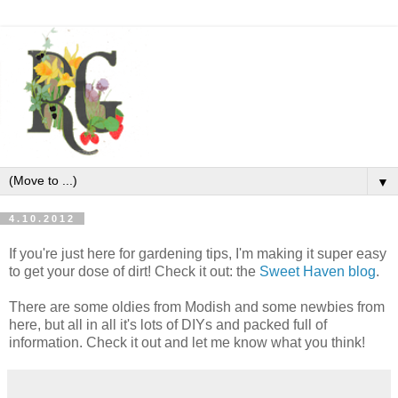
▼
4.10.2012
If you're just here for gardening tips, I'm making it super easy
to get your dose of dirt! Check it out: the
Sweet Haven blog
.
There are some oldies from Modish and some newbies from
here, but all in all it's lots of DIYs and packed full of
information. Check it out and let me know what you think!