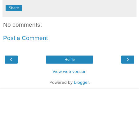
Share
No comments:
Post a Comment
‹
›
Home
View web version
Powered by
Blogger
.