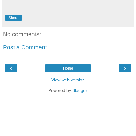
Share
No comments:
Post a Comment
‹
›
Home
View web version
Powered by
Blogger
.