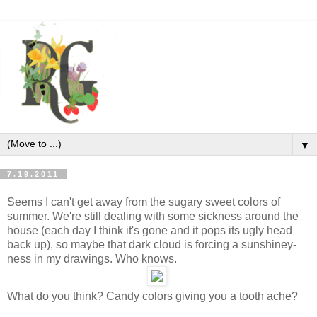
▼
7.19.2011
Seems I can't get away from the sugary sweet colors of
summer. We're still dealing with some sickness around the
house (each day I think it's gone and it pops its ugly head
back up), so maybe that dark cloud is forcing a sunshiney-
ness in my drawings. Who knows.
What do you think? Candy colors giving you a tooth ache?