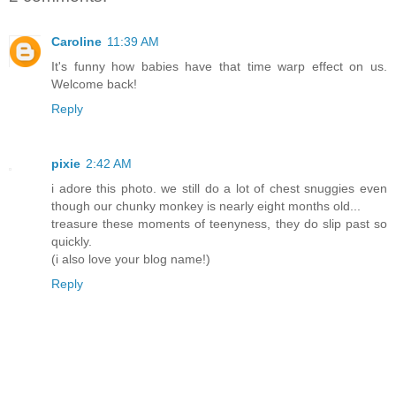
Caroline
11:39 AM
It's funny how babies have that time warp effect on us.
Welcome back!
Reply
pixie
2:42 AM
i adore this photo. we still do a lot of chest snuggies even
though our chunky monkey is nearly eight months old...
treasure these moments of teenyness, they do slip past so
quickly.
(i also love your blog name!)
Reply