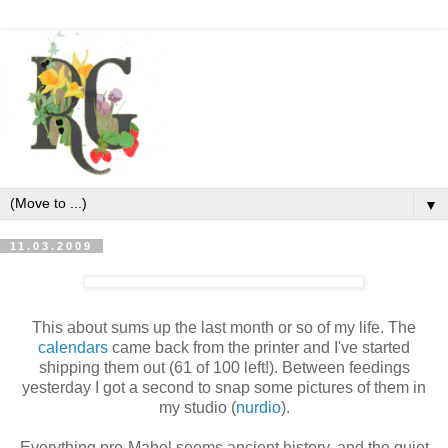
▼
11.03.2009
This about sums up the last month or so of my life. The
calendars
came back from the printer and I've started
shipping them out (61 of 100 left!). Between feedings
yesterday I got a second to snap some pictures of them in
my studio (
nurdio
).
Everything pre-Mabel seems ancient history, and the quiet