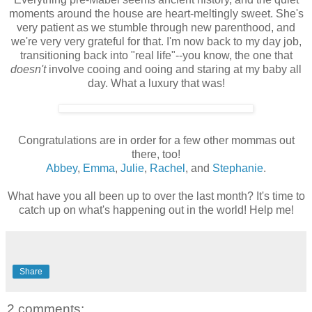
moments around the house are heart-meltingly sweet. She's
very patient as we stumble through new parenthood, and
we're very very grateful for that. I'm now back to my day job,
transitioning back into "real life"--you know, the one that
doesn't
involve cooing and ooing and staring at my baby all
day. What a luxury that was!
Congratulations are in order for a few other mommas out
there, too!
Abbey
,
Emma
,
Julie
,
Rachel
, and
Stephanie
.
What have you all been up to over the last month? It's time to
catch up on what's happening out in the world! Help me!
Share
2 comments: