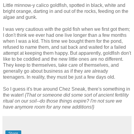
Little minnow-y calico goldfish, spotted in black, white and
bright orange, darting in and out of the rocks, feeding on the
algae and gunk.
I was very cautious with the gold fish when we first got them;
I don't think we ever had one live longer than a few months
when I was a kid. This time we bought them for the pond,
refused to name them, and sat back and waited for a failed
attempt at keeping them happy. But apparently, goldfish don't
like to be coddled and the new little ones are no different.
They keep to themselves, take care of themselves, and
generally go about business as if they are already
teenagers. In reality, they must be just a few days old.
So I guess it's true around Chez Sneak, there's something in
the water!
{That or someone did some sort of ancient fertility
ritual on our soil--do those things expire? I'm not sure we
have anymore room for any new additions!}
Share