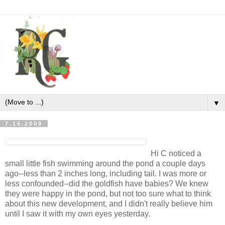
▼
7.15.2009
Hi C noticed a
small little fish swimming around the pond a couple days
ago--less than 2 inches long, including tail. I was more or
less confounded--did the goldfish have babies? We knew
they were happy in the pond, but not too sure what to think
about this new development, and I didn't really believe him
until I saw it with my own eyes yesterday.