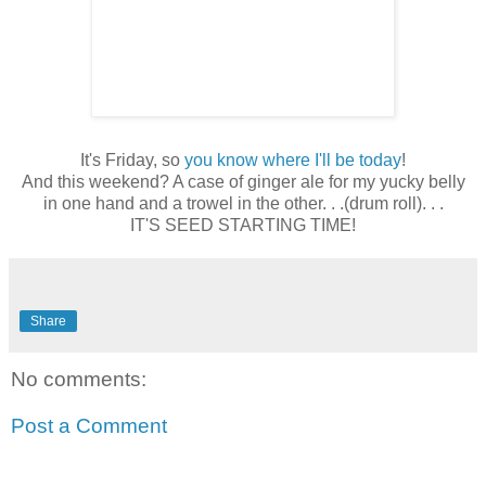
It's Friday, so
you know where I'll be today
!
And this weekend? A case of ginger ale for my yucky belly
in one hand and a trowel in the other. . .(drum roll). . .
IT'S SEED STARTING TIME!
Share
No comments:
Post a Comment