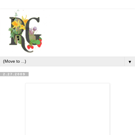
▼
2.27.2009