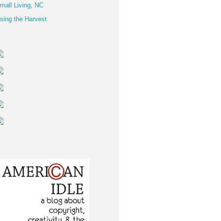
mall Living, NC
sing the Harvest