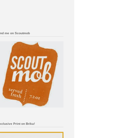
ind me on Scoutmob
xclusive Print on Brika!