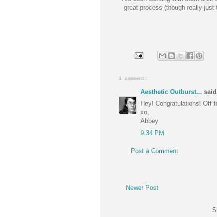
great process (though really just 
1 comment:
Aesthetic Outburst...
said.
Hey! Congratulations! Off t
xo,
Abbey
9:34 PM
Post a Comment
Newer Post
S