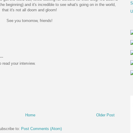
S
the beginning) and it's incredible to see what's going on in the world,
that it's not all doom and gloom!
U
See you tomorrow, friends!
..
o read your interview.
Home
Older Post
ubscribe to:
Post Comments (Atom)