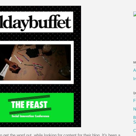
M
A
I
{
F
N
B
S
C
o get the word out, while looking for content for their blog. It's been a