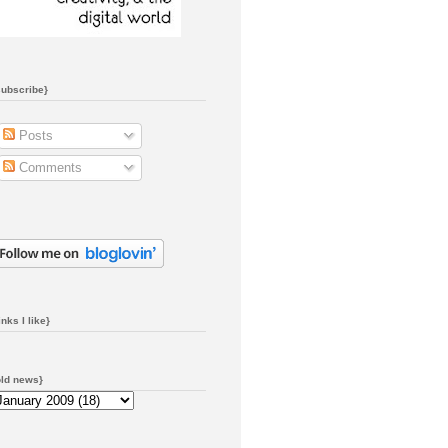
subscribe}
Posts
Comments
inks I like}
old news}