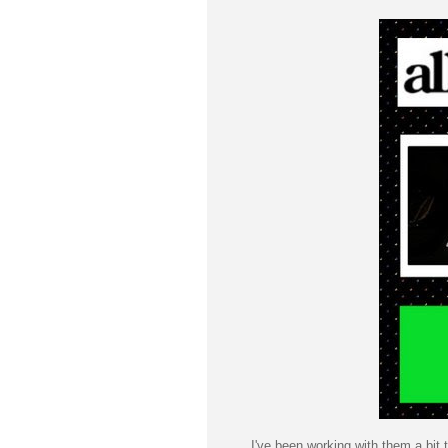
I've been working with them a bit t