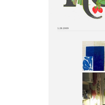
1.28.2009