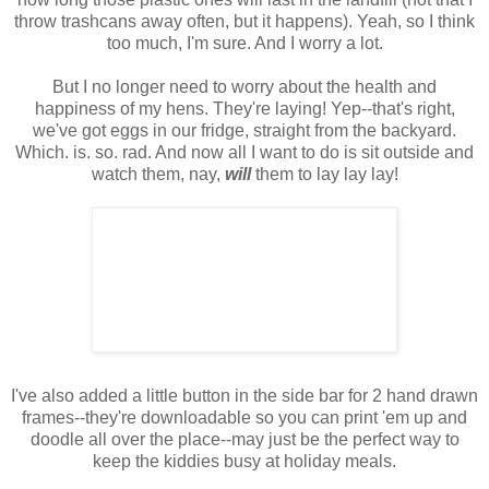
throw trashcans away often, but it happens). Yeah, so I think
too much, I'm sure. And I worry a lot.
But I no longer need to worry about the health and
happiness of my hens. They're laying! Yep--that's right,
we've got eggs in our fridge, straight from the backyard.
Which. is. so. rad. And now all I want to do is sit outside and
watch them, nay,
will
them to lay lay lay!
I've also added a little button in the side bar for 2 hand drawn
frames--they're downloadable so you can print 'em up and
doodle all over the place--may just be the perfect way to
keep the kiddies busy at holiday meals.