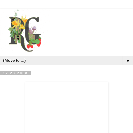
▼
12.23.2008