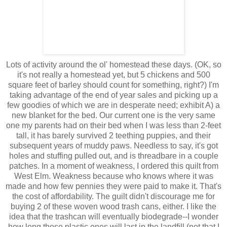
Lots of activity around the ol' homestead these days. (OK, so
it's not really a homestead yet, but 5 chickens and 500
square feet of barley should count for something, right?) I'm
taking advantage of the end of year sales and picking up a
few goodies of which we are in desperate need; exhibit A) a
new blanket for the bed. Our current one is the very same
one my parents had on their bed when I was less than 2-feet
tall, it has barely survived 2 teething puppies, and their
subsequent years of muddy paws. Needless to say, it's got
holes and stuffing pulled out, and is threadbare in a couple
patches. In a moment of weakness, I ordered this quilt from
West Elm. Weakness because who knows where it was
made and how few pennies they were paid to make it. That's
the cost of affordability. The guilt didn't discourage me for
buying 2 of these woven wood trash cans, either. I like the
idea that the trashcan will eventually biodegrade--I wonder
how long those plastic ones will last in the landfill (not that I