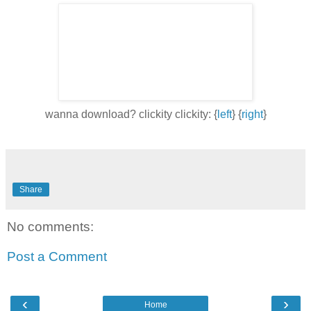
wanna download? clickity clickity: {
left
} {
right
}
Share
No comments:
Post a Comment
‹
›
Home